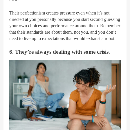
Their perfectionism creates pressure even when it’s not
directed at you personally because you start second-guessing
your own choices and performance around them. Remember
that their standards are about them, not you, and you don’t
need to live up to expectations that would exhaust a robot.
6. They’re always dealing with some crisis.