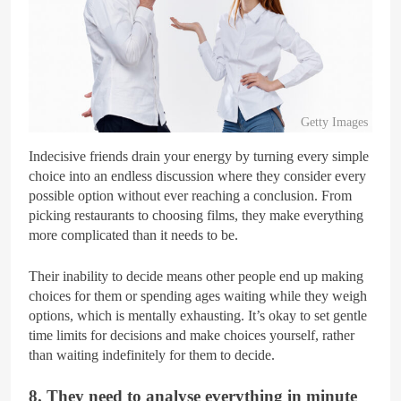
Getty Images
Indecisive friends drain your energy by turning every simple
choice into an endless discussion where they consider every
possible option without ever reaching a conclusion. From
picking restaurants to choosing films, they make everything
more complicated than it needs to be.
Their inability to decide means other people end up making
choices for them or spending ages waiting while they weigh
options, which is mentally exhausting. It’s okay to set gentle
time limits for decisions and make choices yourself, rather
than waiting indefinitely for them to decide.
8. They need to analyse everything in minute