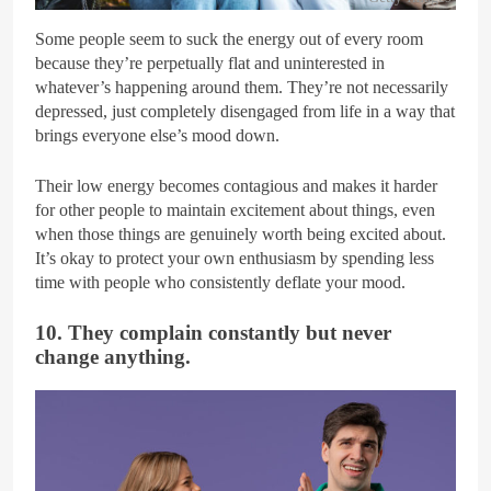
Some people seem to suck the energy out of every room
because they’re perpetually flat and uninterested in
whatever’s happening around them. They’re not necessarily
depressed, just completely disengaged from life in a way that
brings everyone else’s mood down.
Their low energy becomes contagious and makes it harder
for other people to maintain excitement about things, even
when those things are genuinely worth being excited about.
It’s okay to protect your own enthusiasm by spending less
time with people who consistently deflate your mood.
10. They complain constantly but never
change anything.