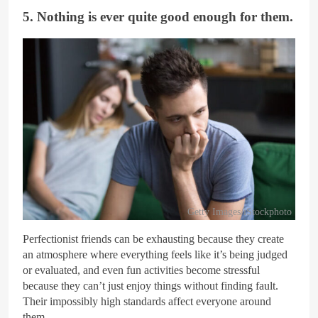
5. Nothing is ever quite good enough for them.
Getty Images/iStockphoto
Perfectionist friends can be exhausting because they create
an atmosphere where everything feels like it’s being judged
or evaluated, and even fun activities become stressful
because they can’t just enjoy things without finding fault.
Their impossibly high standards affect everyone around
them.