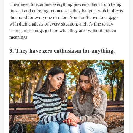
Their need to examine everything prevents them from being
present and enjoying moments as they happen, which affects
the mood for everyone else too. You don’t have to engage
with their analysis of every situation, and it’s fine to say
“sometimes things just are what they are” without hidden
meanings.
9. They have zero enthusiasm for anything.
Getty Images