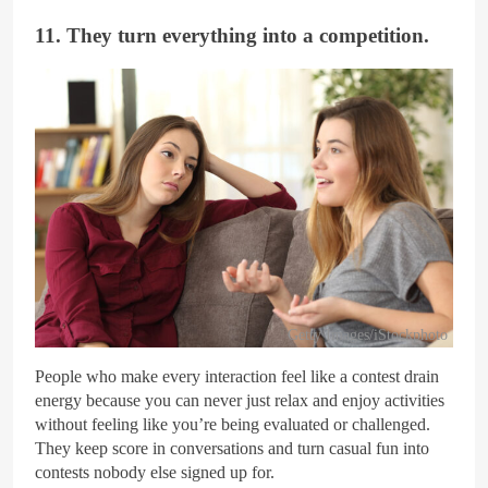
11. They turn everything into a competition.
Getty Images/iStockphoto
People who make every interaction feel like a contest drain
energy because you can never just relax and enjoy activities
without feeling like you’re being evaluated or challenged.
They keep score in conversations and turn casual fun into
contests nobody else signed up for.