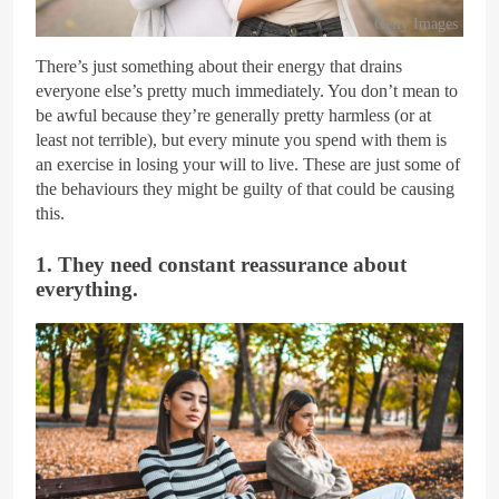
Getty Images
There’s just something about their energy that drains
everyone else’s pretty much immediately. You don’t mean to
be awful because they’re generally pretty harmless (or at
least not terrible), but every minute you spend with them is
an exercise in losing your will to live. These are just some of
the behaviours they might be guilty of that could be causing
this.
1. They need constant reassurance about
everything.