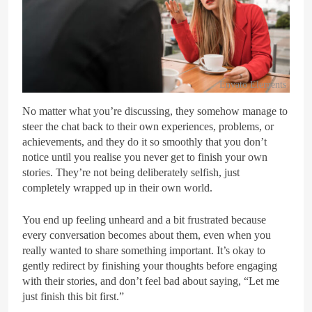
Envato Elements
No matter what you’re discussing, they somehow manage to
steer the chat back to their own experiences, problems, or
achievements, and they do it so smoothly that you don’t
notice until you realise you never get to finish your own
stories. They’re not being deliberately selfish, just
completely wrapped up in their own world.
You end up feeling unheard and a bit frustrated because
every conversation becomes about them, even when you
really wanted to share something important. It’s okay to
gently redirect by finishing your thoughts before engaging
with their stories, and don’t feel bad about saying, “Let me
just finish this bit first.”