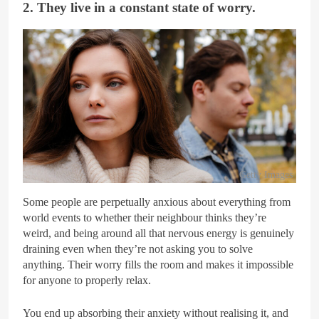
2. They live in a constant state of worry.
Getty Images
Some people are perpetually anxious about everything from
world events to whether their neighbour thinks they’re
weird, and being around all that nervous energy is genuinely
draining even when they’re not asking you to solve
anything. Their worry fills the room and makes it impossible
for anyone to properly relax.
You end up absorbing their anxiety without realising it, and