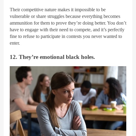
Their competitive nature makes it impossible to be
vulnerable or share struggles because everything becomes
ammunition for them to prove they’re doing better. You don’t
have to engage with their need to compete, and it’s perfectly
fine to refuse to participate in contests you never wanted to
enter.
12. They’re emotional black holes.