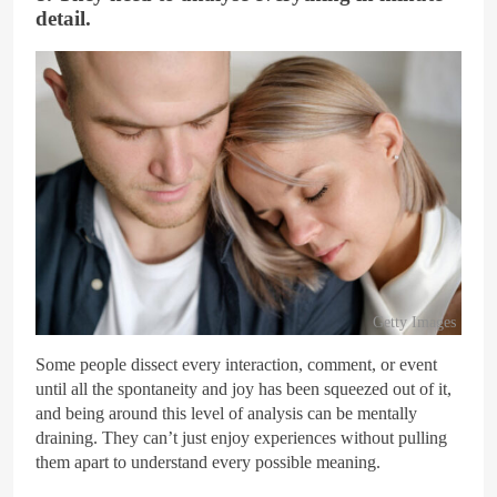
detail.
Getty Images
Some people dissect every interaction, comment, or event
until all the spontaneity and joy has been squeezed out of it,
and being around this level of analysis can be mentally
draining. They can’t just enjoy experiences without pulling
them apart to understand every possible meaning.