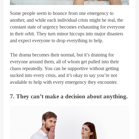
Getty Images
Some people seem to bounce from one emergency to
another, and while each individual crisis might be real, the
constant state of urgency becomes exhausting for everyone
in their orbit. They turn minor hiccups into major disasters
and expect everyone to drop everything to help.
The drama becomes their normal, but it’s draining for
everyone around them, all of whom get pulled into their
chaos repeatedly. You can be supportive without getting
sucked into every crisis, and it’s okay to say you’re not
available to help with every emergency they encounter.
7. They can’t make a decision about anything.