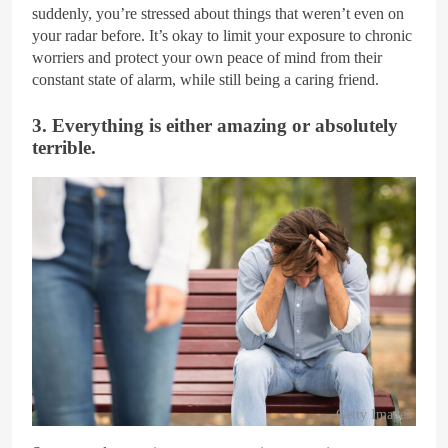
suddenly, you’re stressed about things that weren’t even on
your radar before. It’s okay to limit your exposure to chronic
worriers and protect your own peace of mind from their
constant state of alarm, while still being a caring friend.
3. Everything is either amazing or absolutely
terrible.
Getty Images