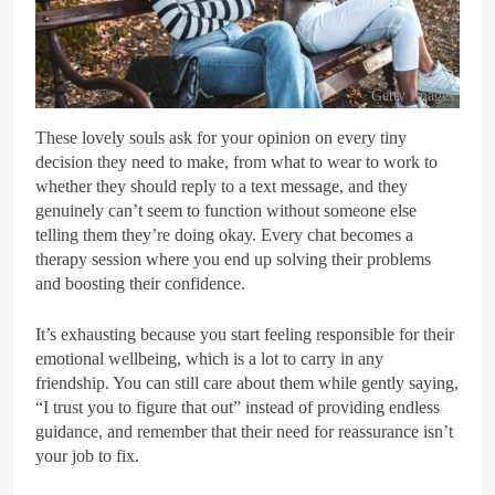
Getty Images
These lovely souls ask for your opinion on every tiny
decision they need to make, from what to wear to work to
whether they should reply to a text message, and they
genuinely can’t seem to function without someone else
telling them they’re doing okay. Every chat becomes a
therapy session where you end up solving their problems
and boosting their confidence.
It’s exhausting because you start feeling responsible for their
emotional wellbeing, which is a lot to carry in any
friendship. You can still care about them while gently saying,
“I trust you to figure that out” instead of providing endless
guidance, and remember that their need for reassurance isn’t
your job to fix.