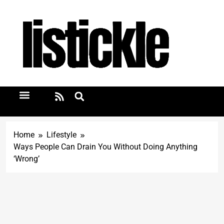
Home
Lifestyle
Ways People Can Drain You Without Doing Anything
‘Wrong’