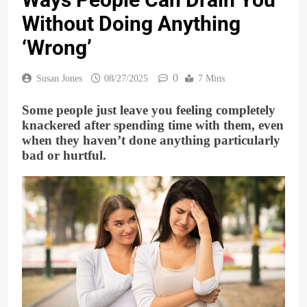
Without Doing Anything
‘Wrong’
0
Susan Jones
08/27/2025
7 Mins
Some people just leave you feeling completely
knackered after spending time with them, even
when they haven’t done anything particularly
bad or hurtful.