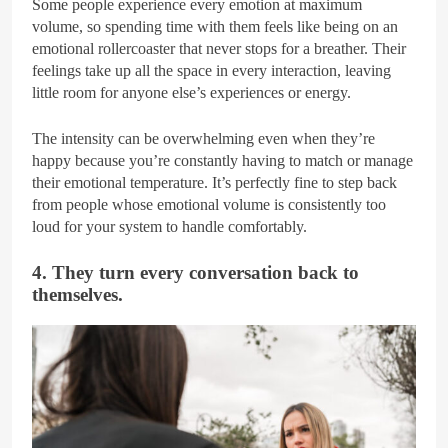
Some people experience every emotion at maximum
volume, so spending time with them feels like being on an
emotional rollercoaster that never stops for a breather. Their
feelings take up all the space in every interaction, leaving
little room for anyone else’s experiences or energy.
The intensity can be overwhelming even when they’re
happy because you’re constantly having to match or manage
their emotional temperature. It’s perfectly fine to step back
from people whose emotional volume is consistently too
loud for your system to handle comfortably.
4. They turn every conversation back to
themselves.