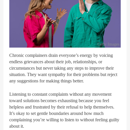
Getty Images
Chronic complainers drain everyone’s energy by voicing
endless grievances about their job, relationships, or
circumstances but never taking any steps to improve their
situation. They want sympathy for their problems but reject
any suggestions for making things better.
Listening to constant complaints without any movement
toward solutions becomes exhausting because you feel
helpless and frustrated by their refusal to help themselves.
It’s okay to set gentle boundaries around how much
complaining you’re willing to listen to without feeling guilty
about it.