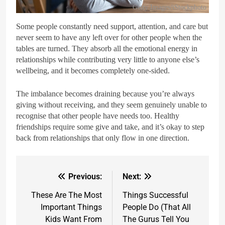
Getty Images/iStockphoto
Some people constantly need support, attention, and care but
never seem to have any left over for other people when the
tables are turned. They absorb all the emotional energy in
relationships while contributing very little to anyone else’s
wellbeing, and it becomes completely one-sided.
The imbalance becomes draining because you’re always
giving without receiving, and they seem genuinely unable to
recognise that other people have needs too. Healthy
friendships require some give and take, and it’s okay to step
back from relationships that only flow in one direction.
Previous:
Next:
These Are The Most
Things Successful
Important Things
People Do (That All
Kids Want From
The Gurus Tell You