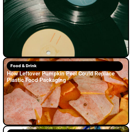
Food & Drink
How Leftover Pumpkin Peel Could Replace
Plastic Food Packaging