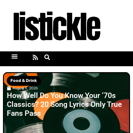
Food & Drink
August 9, 2026
How Well Do You Know Your ’70s
Classics? 20 Song Lyrics Only True
Fans Pass