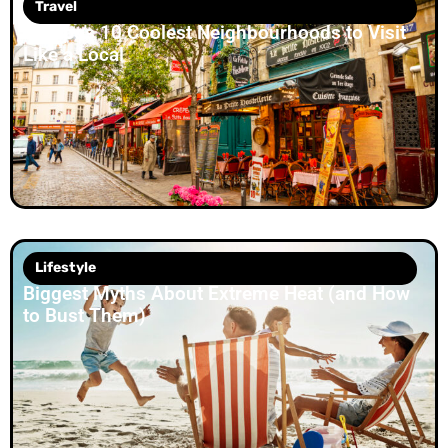
Travel
Europe’s 10 Coolest Neighbourhoods to Visit
Like a Local
Lifestyle
Biggest Myths About Extreme Heat (and How
to Bust Them)