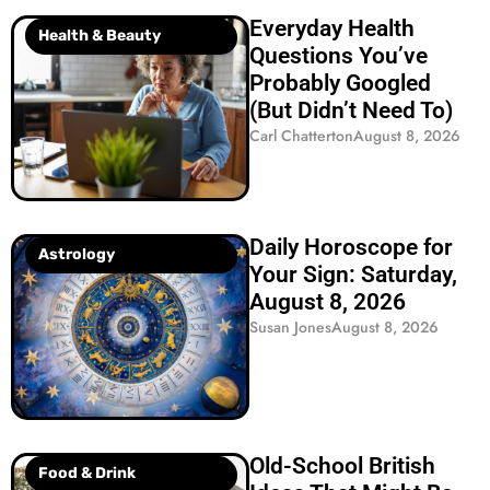
Everyday Health
Health & Beauty
Questions You’ve
Probably Googled
(But Didn’t Need To)
Carl Chatterton
August 8, 2026
Daily Horoscope for
Astrology
Your Sign: Saturday,
August 8, 2026
Susan Jones
August 8, 2026
Old-School British
Food & Drink