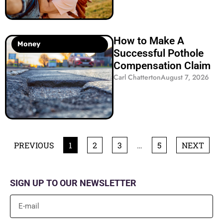
How to Make A
Money
Successful Pothole
Compensation Claim
Carl Chatterton
August 7, 2026
PREVIOUS
1
2
3
…
5
NEXT
SIGN UP TO OUR NEWSLETTER