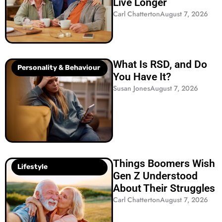
Live Longer
Carl Chatterton
August 7, 2026
What Is RSD, and Do
Personality & Behaviour
You Have It?
Susan Jones
August 7, 2026
Things Boomers Wish
Lifestyle
Gen Z Understood
About Their Struggles
Carl Chatterton
August 7, 2026