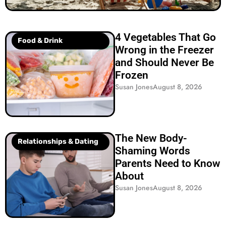
4 Vegetables That Go
Food & Drink
Wrong in the Freezer
and Should Never Be
Frozen
Susan Jones
August 8, 2026
The New Body-
Relationships & Dating
Shaming Words
Parents Need to Know
About
Susan Jones
August 8, 2026