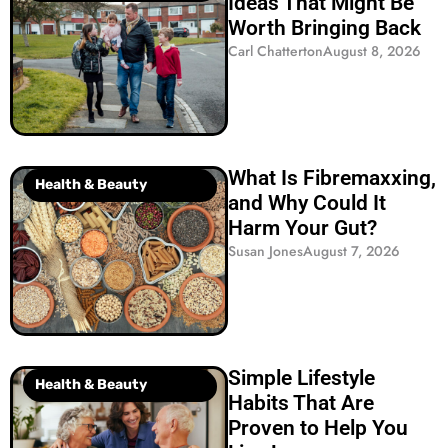
Ideas That Might Be
Worth Bringing Back
Carl Chatterton
August 8, 2026
What Is Fibremaxxing,
Health & Beauty
and Why Could It
Harm Your Gut?
Susan Jones
August 7, 2026
Simple Lifestyle
Health & Beauty
Habits That Are
Proven to Help You