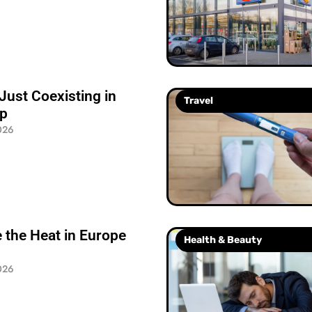
Just Coexisting in
Travel
ip
026
 the Heat in Europe
Health & Beauty
026