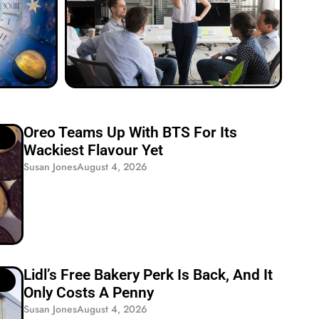
Oreo Teams Up With BTS For Its
Wackiest Flavour Yet
Susan Jones
August 4, 2026
Lidl’s Free Bakery Perk Is Back, And It
Only Costs A Penny
Susan Jones
August 4, 2026