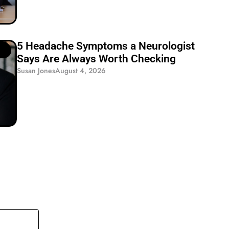
5 Headache Symptoms a Neurologist
Says Are Always Worth Checking
Susan Jones
August 4, 2026