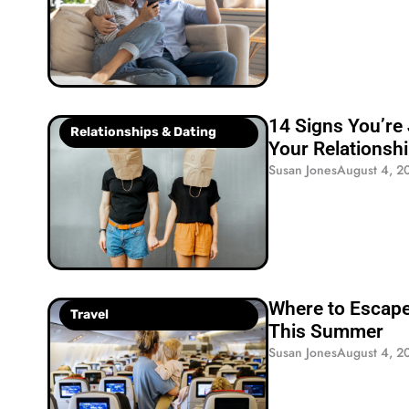
14 Signs You’re 
Relationships & Dating
Your Relationsh
Susan Jones
August 4, 2
Where to Escape
Travel
This Summer
Susan Jones
August 4, 2