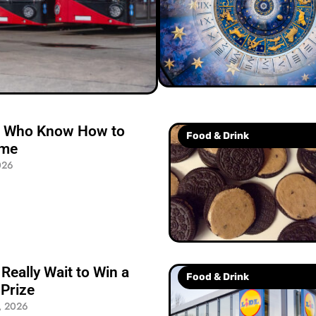
le Who Know How to
Food & Drink
ime
026
Really Wait to Win a
Food & Drink
Prize
, 2026