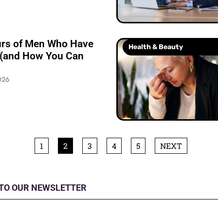
urs of Men Who Have
Health & Beauty
 (and How You Can
026
1
2
3
4
5
NEXT
 TO OUR NEWSLETTER