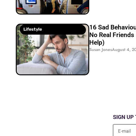
16 Sad Behavio
Lifestyle
No Real Friends
Help)
Susan Jones
August 4, 2
SIGN UP