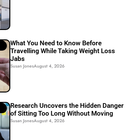
What You Need to Know Before
Travelling While Taking Weight Loss
Jabs
Susan Jones
August 4, 2026
Research Uncovers the Hidden Danger
of Sitting Too Long Without Moving
Susan Jones
August 4, 2026