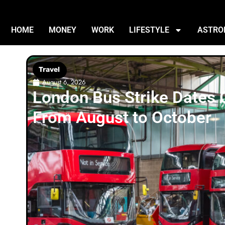
HOME
MONEY
WORK
LIFESTYLE
ASTRO
Travel
August 6, 2026
London Bus Strike Dates
From August to October