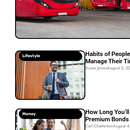
Habits of Peop
Lifestyle
Manage Their T
Susan Jones
August 5, 2
How Long You’ll 
Money
Premium Bonds 
Carl Chatterton
August 4