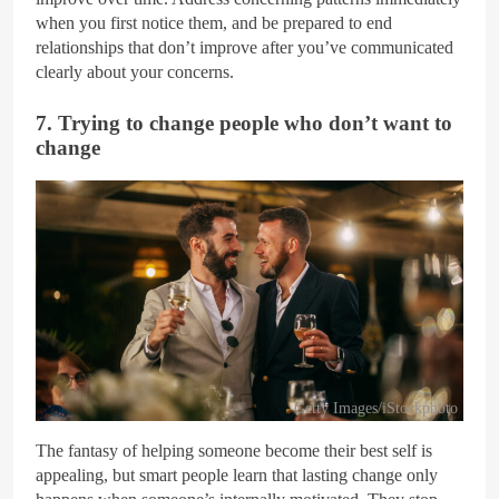
when you first notice them, and be prepared to end
relationships that don’t improve after you’ve communicated
clearly about your concerns.
7. Trying to change people who don’t want to
change
Getty Images/iStockphoto
The fantasy of helping someone become their best self is
appealing, but smart people learn that lasting change only