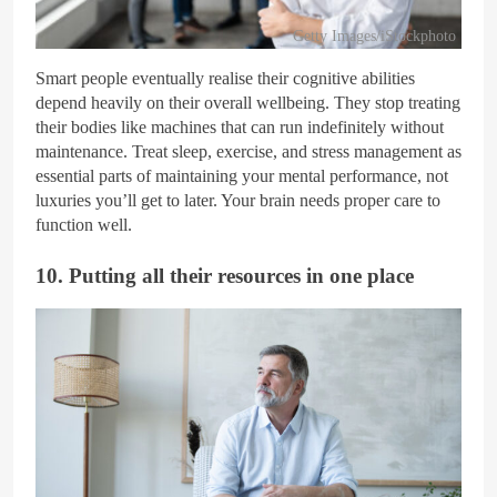
Getty Images/iStockphoto
Smart people eventually realise their cognitive abilities
depend heavily on their overall wellbeing. They stop treating
their bodies like machines that can run indefinitely without
maintenance. Treat sleep, exercise, and stress management as
essential parts of maintaining your mental performance, not
luxuries you’ll get to later. Your brain needs proper care to
function well.
10. Putting all their resources in one place