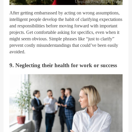
Unsplash/Priscilla Du Preez
After getting embarrassed by acting on wrong assumptions,
intelligent people develop the habit of clarifying expectations
and responsibilities before moving forward with important
projects. Get comfortable asking for specifics, even when it
might seem obvious. Simple phrases like “just to clarify”
prevent costly misunderstandings that could’ve been easily
avoided.
9. Neglecting their health for work or success