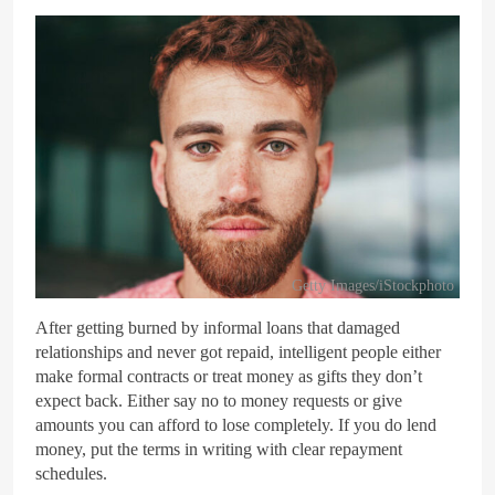
Getty Images/iStockphoto
After getting burned by informal loans that damaged
relationships and never got repaid, intelligent people either
make formal contracts or treat money as gifts they don’t
expect back. Either say no to money requests or give
amounts you can afford to lose completely. If you do lend
money, put the terms in writing with clear repayment
schedules.