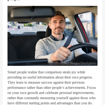
Getty Images/iStockphoto
Smart people realise that comparison steals joy while
providing no useful information about their own progress.
They learn to measure success against their previous
performance rather than other people’s achievements. Focus
on your own growth and celebrate personal improvements,
rather than constantly measuring yourself against those who
have different starting points and advantages than you do.