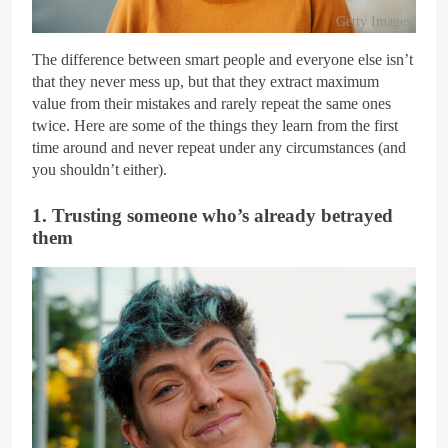
Getty Images
The difference between smart people and everyone else isn’t
that they never mess up, but that they extract maximum
value from their mistakes and rarely repeat the same ones
twice. Here are some of the things they learn from the first
time around and never repeat under any circumstances (and
you shouldn’t either).
1. Trusting someone who’s already betrayed
them