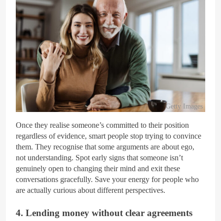
Getty Images
Once they realise someone’s committed to their position
regardless of evidence, smart people stop trying to convince
them. They recognise that some arguments are about ego,
not understanding. Spot early signs that someone isn’t
genuinely open to changing their mind and exit these
conversations gracefully. Save your energy for people who
are actually curious about different perspectives.
4. Lending money without clear agreements