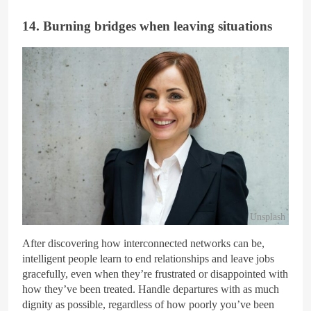
14. Burning bridges when leaving situations
Unsplash
After discovering how interconnected networks can be,
intelligent people learn to end relationships and leave jobs
gracefully, even when they’re frustrated or disappointed with
how they’ve been treated. Handle departures with as much
dignity as possible, regardless of how poorly you’ve been