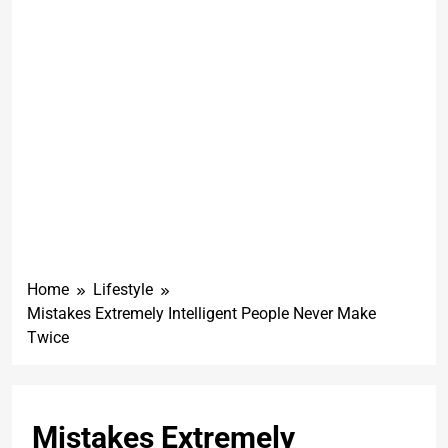
Home
Lifestyle
Mistakes Extremely Intelligent People Never Make
Twice
Mistakes Extremely