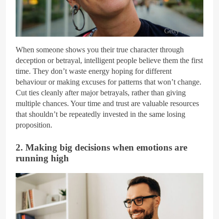
Getty Images
When someone shows you their true character through
deception or betrayal, intelligent people believe them the first
time. They don’t waste energy hoping for different
behaviour or making excuses for patterns that won’t change.
Cut ties cleanly after major betrayals, rather than giving
multiple chances. Your time and trust are valuable resources
that shouldn’t be repeatedly invested in the same losing
proposition.
2. Making big decisions when emotions are
running high