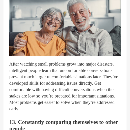
Getty Images
After watching small problems grow into major disasters,
intelligent people learn that uncomfortable conversations
prevent much larger uncomfortable situations later. They’ve
developed skills for addressing issues directly. Get
comfortable with having difficult conversations when the
stakes are low so you’re prepared for important situations.
Most problems get easier to solve when they’re addressed
early.
13. Constantly comparing themselves to other
people