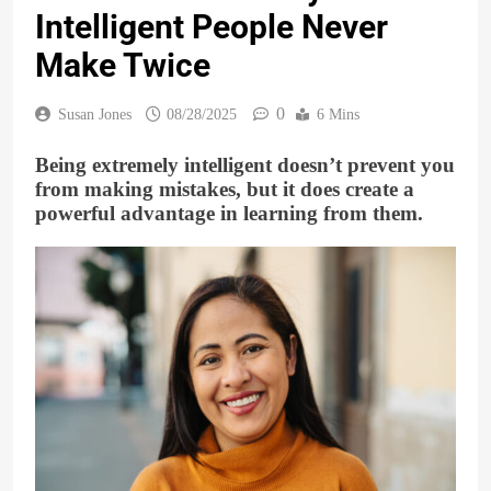
Intelligent People Never
Make Twice
0
Susan Jones
08/28/2025
6 Mins
Being extremely intelligent doesn’t prevent you
from making mistakes, but it does create a
powerful advantage in learning from them.