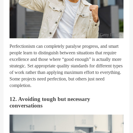
Getty Images
Perfectionism can completely paralyse progress, and smart
people learn to distinguish between situations that require
excellence and those where “good enough” is actually more
strategic. Set appropriate quality standards for different types
of work rather than applying maximum effort to everything.
Some projects need perfection, but others just need
completion.
12. Avoiding tough but necessary
conversations