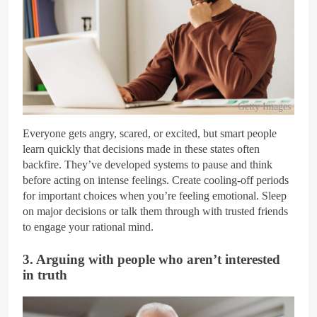
Getty Images
Everyone gets angry, scared, or excited, but smart people
learn quickly that decisions made in these states often
backfire. They’ve developed systems to pause and think
before acting on intense feelings. Create cooling-off periods
for important choices when you’re feeling emotional. Sleep
on major decisions or talk them through with trusted friends
to engage your rational mind.
3. Arguing with people who aren’t interested
in truth