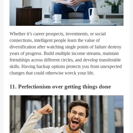
Getty Images
Whether it’s career prospects, investments, or social
connections, intelligent people learn the value of
diversification after watching single points of failure destroy
years of progress. Build multiple income streams, maintain
friendships across different circles, and develop transferable
skills. Having backup options protects you from unexpected
changes that could otherwise wreck your life.
11. Perfectionism over getting things done