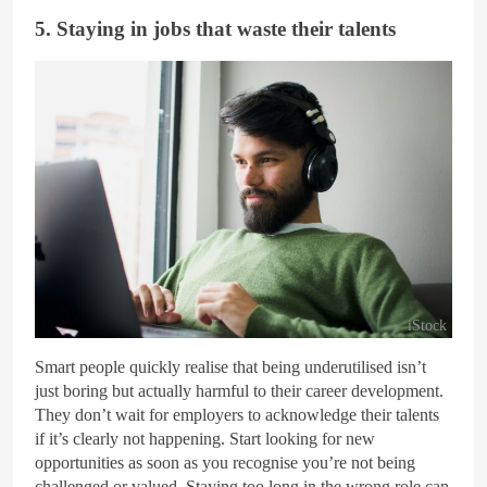
5. Staying in jobs that waste their talents
iStock
Smart people quickly realise that being underutilised isn’t
just boring but actually harmful to their career development.
They don’t wait for employers to acknowledge their talents
if it’s clearly not happening. Start looking for new
opportunities as soon as you recognise you’re not being
challenged or valued. Staying too long in the wrong role can