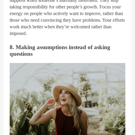
happens when someone’s internally motivated. They stop
taking responsibility for other people’s growth. Focus your
energy on people who actively want to improve, rather than
those who need convincing they have problems. Your efforts
work much better when they’re welcomed rather than
imposed.
8. Making assumptions instead of asking
questions