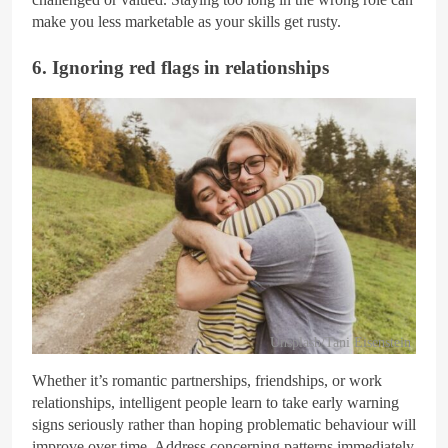
make you less marketable as your skills get rusty.
6. Ignoring red flags in relationships
Unsplash/Tani Eisenstein
Whether it’s romantic partnerships, friendships, or work
relationships, intelligent people learn to take early warning
signs seriously rather than hoping problematic behaviour will
improve over time. Address concerning patterns immediately