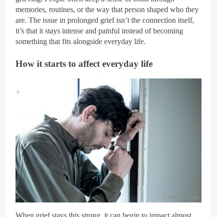
memories, routines, or the way that person shaped who they
are. The issue in prolonged grief isn’t the connection itself,
it’s that it stays intense and painful instead of becoming
something that fits alongside everyday life.
How it starts to affect everyday life
Getty Images
When grief stays this strong, it can begin to impact almost