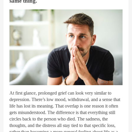
same thing.
Getty Images
At first glance, prolonged grief can look very similar to
depression. There’s low mood, withdrawal, and a sense that
life has lost its meaning. That overlap is one reason it often
gets misunderstood. The difference is that everything still
circles back to the person who died. The sadness, the
thoughts, and the distress all stay tied to that specific loss,
rather than becoming a more general feeling about life as a