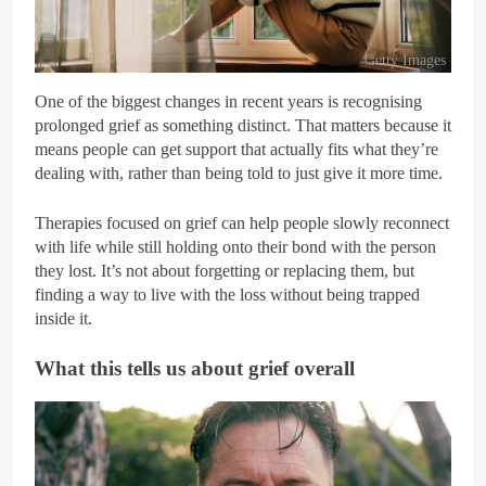
Getty Images
One of the biggest changes in recent years is recognising
prolonged grief as something distinct. That matters because it
means people can get support that actually fits what they’re
dealing with, rather than being told to just give it more time.
Therapies focused on grief can help people slowly reconnect
with life while still holding onto their bond with the person
they lost. It’s not about forgetting or replacing them, but
finding a way to live with the loss without being trapped
inside it.
What this tells us about grief overall