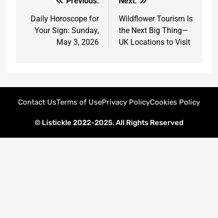
Previous:
Next:
Daily Horoscope for
Wildflower Tourism Is
Your Sign: Sunday,
the Next Big Thing—
May 3, 2026
UK Locations to Visit
Contact Us
Terms of Use
Privacy Policy
Cookies Policy
© Listickle 2022-2025. All Rights Reserved