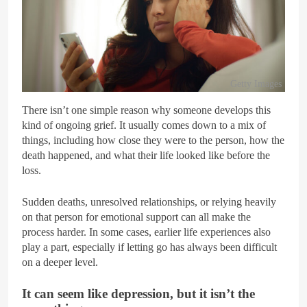
Getty Images
There isn’t one simple reason why someone develops this
kind of ongoing grief. It usually comes down to a mix of
things, including how close they were to the person, how the
death happened, and what their life looked like before the
loss.
Sudden deaths, unresolved relationships, or relying heavily
on that person for emotional support can all make the
process harder. In some cases, earlier life experiences also
play a part, especially if letting go has always been difficult
on a deeper level.
It can seem like depression, but it isn’t the