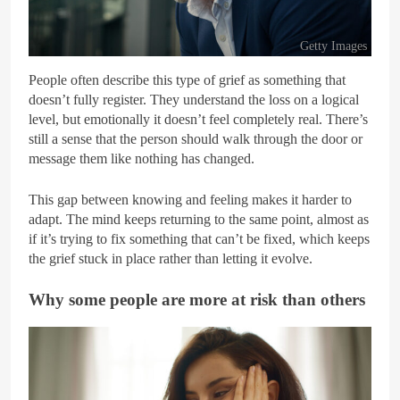
Getty Images
People often describe this type of grief as something that
doesn’t fully register. They understand the loss on a logical
level, but emotionally it doesn’t feel completely real. There’s
still a sense that the person should walk through the door or
message them like nothing has changed.
This gap between knowing and feeling makes it harder to
adapt. The mind keeps returning to the same point, almost as
if it’s trying to fix something that can’t be fixed, which keeps
the grief stuck in place rather than letting it evolve.
Why some people are more at risk than others