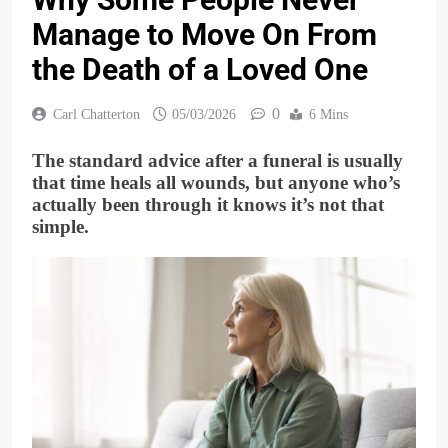
Manage to Move On From
the Death of a Loved One
0
Carl Chatterton
05/03/2026
6 Mins
The standard advice after a funeral is usually
that time heals all wounds, but anyone who’s
actually been through it knows it’s not that
simple.