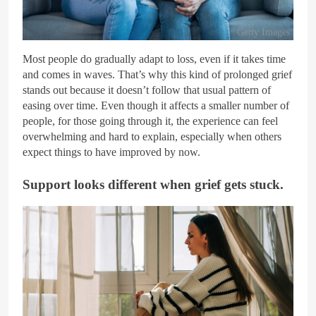
Getty Images
Most people do gradually adapt to loss, even if it takes time
and comes in waves. That’s why this kind of prolonged grief
stands out because it doesn’t follow that usual pattern of
easing over time. Even though it affects a smaller number of
people, for those going through it, the experience can feel
overwhelming and hard to explain, especially when others
expect things to have improved by now.
Support looks different when grief gets stuck.