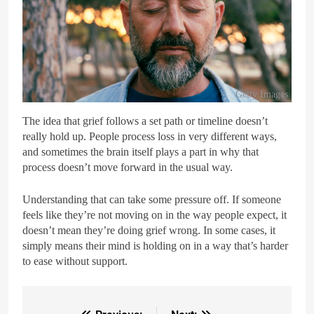
Getty Images
The idea that grief follows a set path or timeline doesn’t
really hold up. People process loss in very different ways,
and sometimes the brain itself plays a part in why that
process doesn’t move forward in the usual way.
Understanding that can take some pressure off. If someone
feels like they’re not moving on in the way people expect, it
doesn’t mean they’re doing grief wrong. In some cases, it
simply means their mind is holding on in a way that’s harder
to ease without support.