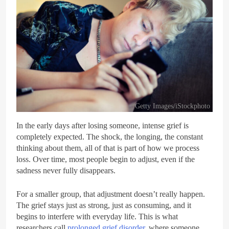
Getty Images/iStockphoto
In the early days after losing someone, intense grief is
completely expected. The shock, the longing, the constant
thinking about them, all of that is part of how we process
loss. Over time, most people begin to adjust, even if the
sadness never fully disappears.
For a smaller group, that adjustment doesn’t really happen.
The grief stays just as strong, just as consuming, and it
begins to interfere with everyday life. This is what
researchers call
prolonged grief disorder
, where someone