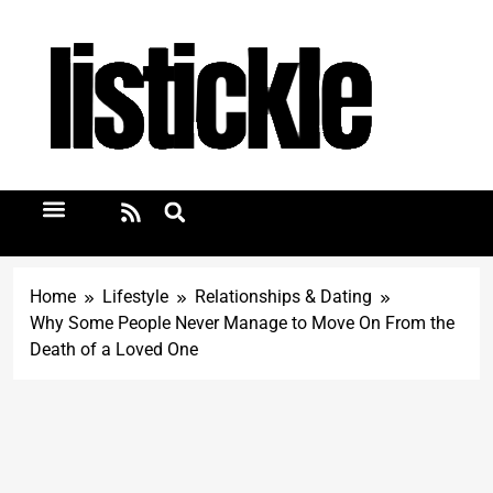
Home
Lifestyle
Relationships & Dating
Why Some People Never Manage to Move On From the
Death of a Loved One