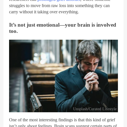
struggles to move from raw loss into something they can
carry without it taking over everything.
It’s not just emotional—your brain is involved
too.
Unsplash/Curated Lifestyle
One of the most interesting findings is that this kind of grief
isn’t only about feelings. Brain scans suggest certain parts of