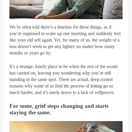
Getty Images
We’re often told there’s a timeline for these things, as if
you’re supposed to wake up one morning and suddenly feel
like your old self again. Yet, for many of us, the weight of a
loss doesn’t seem to get any lighter, no matter how many
months or years go by.
It’s a strange, lonely place to be when the rest of the world
has carried on, leaving you wondering why you’re still
standing in the same spot. There are actual, deep-rooted
reasons why some of us find the process of letting go so
much harder, and it’s rarely down to a lack of willpower.
For some, grief stops changing and starts
staying the same.