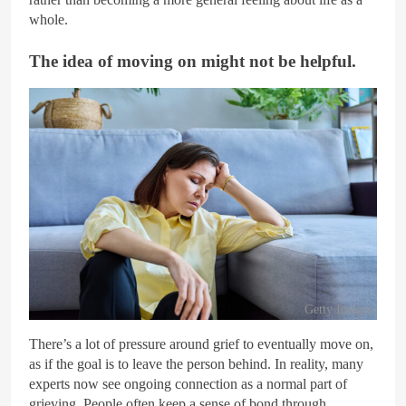
whole.
The idea of moving on might not be helpful.
Getty Images
There’s a lot of pressure around grief to eventually move on,
as if the goal is to leave the person behind. In reality, many
experts now see ongoing connection as a normal part of
grieving. People often keep a sense of bond through