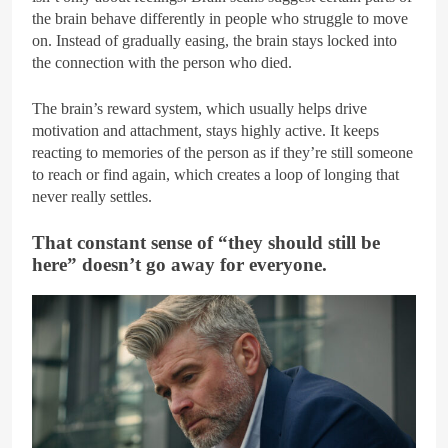
the brain behave differently in people who struggle to move
on. Instead of gradually easing, the brain stays locked into
the connection with the person who died.
The brain’s reward system, which usually helps drive
motivation and attachment, stays highly active. It keeps
reacting to memories of the person as if they’re still someone
to reach or find again, which creates a loop of longing that
never really settles.
That constant sense of “they should still be
here” doesn’t go away for everyone.