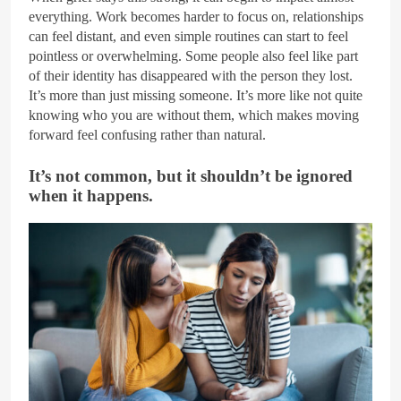
everything. Work becomes harder to focus on, relationships
can feel distant, and even simple routines can start to feel
pointless or overwhelming. Some people also feel like part
of their identity has disappeared with the person they lost.
It’s more than just missing someone. It’s more like not quite
knowing who you are without them, which makes moving
forward feel confusing rather than natural.
It’s not common, but it shouldn’t be ignored
when it happens.