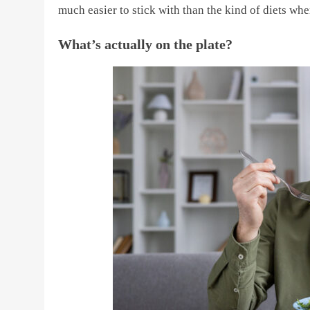
much easier to stick with than the kind of diets w
What’s actually on the plate?