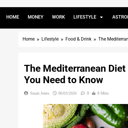
HOME
MONEY
WORK
LIFESTYLE
ASTRO
Home
Lifestyle
Food & Drink
The Mediterra
The Mediterranean Diet
You Need to Know
0
Susan Jones
06/03/2026
8 Mins