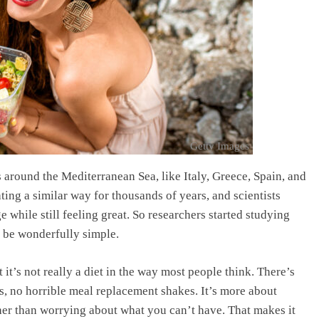
Getty Images
 around the Mediterranean Sea, like Italy, Greece, Spain, and
ting a similar way for thousands of years, and scientists
ge while still feeling great. So researchers started studying
o be wonderfully simple.
t it’s not really a diet in the way most people think. There’s
, no horrible meal replacement shakes. It’s more about
ather than worrying about what you can’t have. That makes it