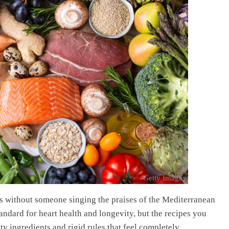
Getty Images
ays without someone singing the praises of the Mediterranean
tandard for heart health and longevity, but the recipes you
ty ingredients and rigid rules that feel completely