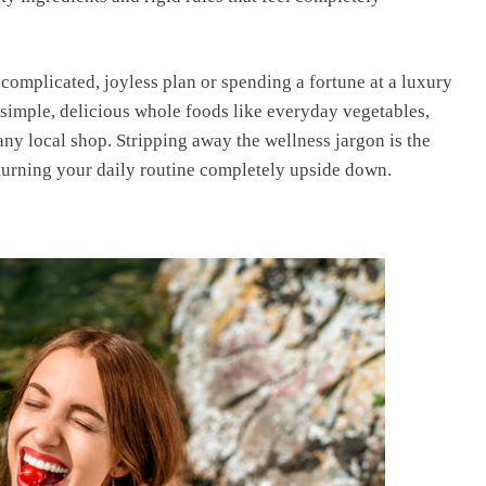
a complicated, joyless plan or spending a fortune at a luxury
n simple, delicious whole foods like everyday vegetables,
 any local shop. Stripping away the wellness jargon is the
 turning your daily routine completely upside down.