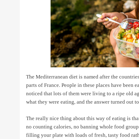
The Mediterranean diet is named after the countries
parts of France. People in these places have been ea
noticed that lots of them were living to a ripe old a
what they were eating, and the answer turned out t
The really nice thing about this way of eating is tha
no counting calories, no banning whole food groups
filling your plate with loads of fresh, tasty food r