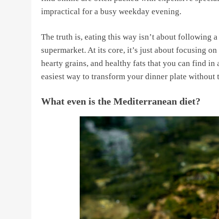
impractical for a busy weekday evening.
The truth is, eating this way isn’t about following 
supermarket. At its core, it’s just about focusing o
hearty grains, and healthy fats that you can find in
easiest way to transform your dinner plate without
What even is the Mediterranean diet?