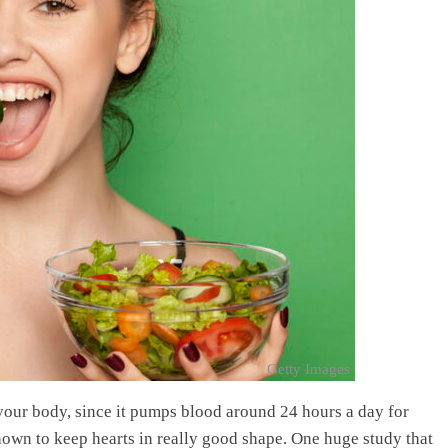
Getty Images
 your body, since it pumps blood around 24 hours a day for
hown to keep hearts in really good shape. One huge study that