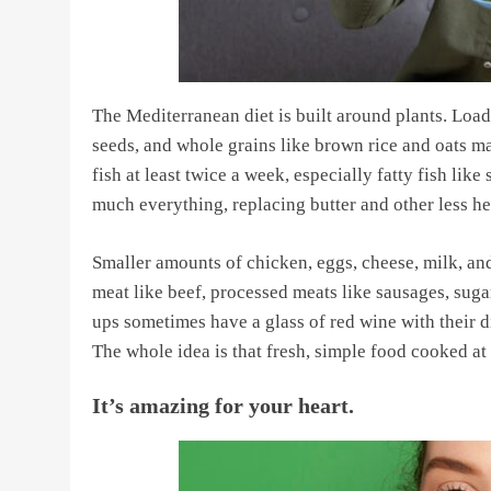
The Mediterranean diet is built around plants. Loads 
seeds, and whole grains like brown rice and oats ma
fish at least twice a week, especially fatty fish like
much everything, replacing butter and other less hea
Smaller amounts of chicken, eggs, cheese, milk, and
meat like beef, processed meats like sausages, sug
ups sometimes have a glass of red wine with their di
The whole idea is that fresh, simple food cooked at h
It’s amazing for your heart.