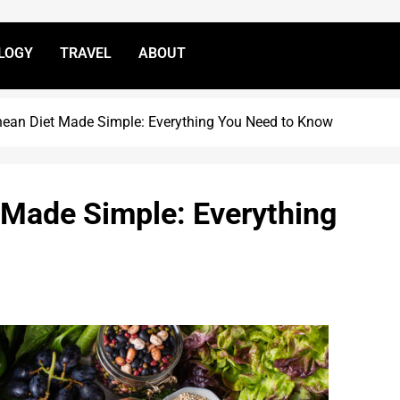
LOGY
TRAVEL
ABOUT
nean Diet Made Simple: Everything You Need to Know
 Made Simple: Everything