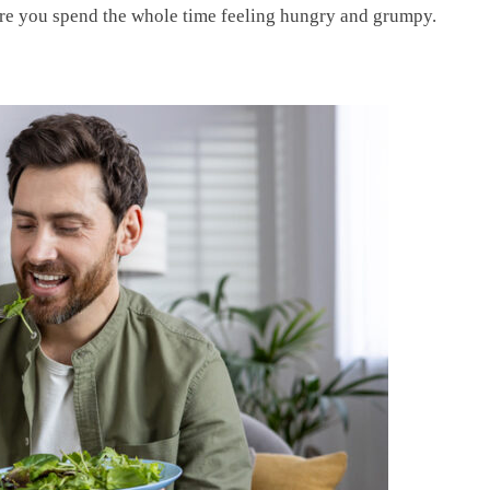
here you spend the whole time feeling hungry and grumpy.