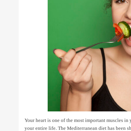
Your heart is one of the most important muscles in
your entire life. The Mediterranean diet has been s