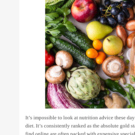
It’s impossible to look at nutrition advice these d
diet. It’s consistently ranked as the absolute gold s
find online are often packed with expensive special