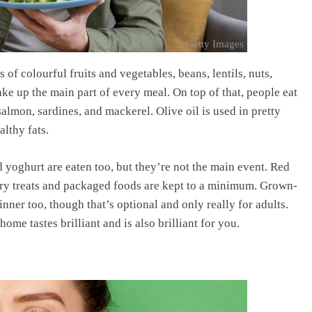
Getty Images
of colourful fruits and vegetables, beans, lentils, nuts,
ke up the main part of every meal. On top of that, people eat
 salmon, sardines, and mackerel. Olive oil is used in pretty
lthy fats.
 yoghurt are eaten too, but they’re not the main event. Red
ary treats and packaged foods are kept to a minimum. Grown-
nner too, though that’s optional and only really for adults.
ome tastes brilliant and is also brilliant for you.