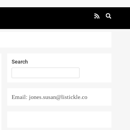
Search
SEARCH
Email: jones.susan@listickle.co