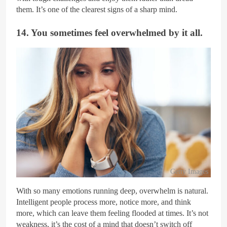
them. It’s one of the clearest signs of a sharp mind.
14. You sometimes feel overwhelmed by it all.
Getty Images
With so many emotions running deep, overwhelm is natural.
Intelligent people process more, notice more, and think
more, which can leave them feeling flooded at times. It’s not
weakness, it’s the cost of a mind that doesn’t switch off