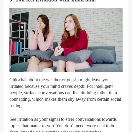
Unsplash/Getty
Chit-chat about the weather or gossip might leave you
irritated because your mind craves depth. For intelligent
people, surface conversations can feel draining rather than
connecting, which makes them shy away from certain social
settings.
See irritation as your signal to steer conversations towards
topics that matter to you. You don’t need every chat to be