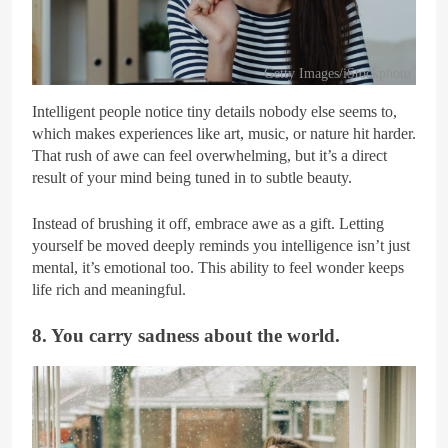
Getty Images/iStockphoto
Intelligent people notice tiny details nobody else seems to,
which makes experiences like art, music, or nature hit harder.
That rush of awe can feel overwhelming, but it’s a direct
result of your mind being tuned in to subtle beauty.
Instead of brushing it off, embrace awe as a gift. Letting
yourself be moved deeply reminds you intelligence isn’t just
mental, it’s emotional too. This ability to feel wonder keeps
life rich and meaningful.
8. You carry sadness about the world.