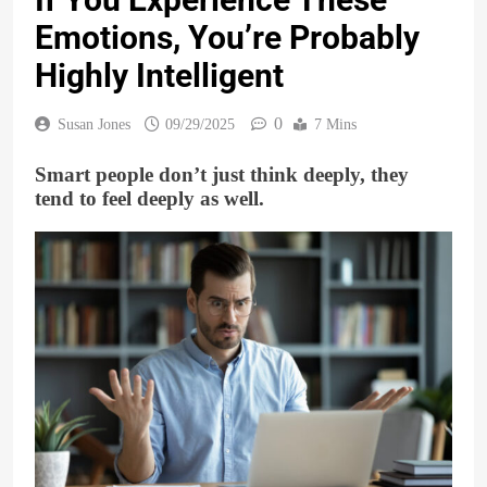
Emotions, You’re Probably
Highly Intelligent
0
Susan Jones
09/29/2025
7 Mins
Smart people don’t just think deeply, they
tend to feel deeply as well.