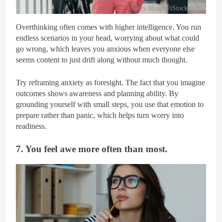
Getty Images/iStockphoto
Overthinking often comes with higher intelligence. You run
endless scenarios in your head, worrying about what could
go wrong, which leaves you anxious when everyone else
seems content to just drift along without much thought.
Try reframing anxiety as foresight. The fact that you imagine
outcomes shows awareness and planning ability. By
grounding yourself with small steps, you use that emotion to
prepare rather than panic, which helps turn worry into
readiness.
7. You feel awe more often than most.