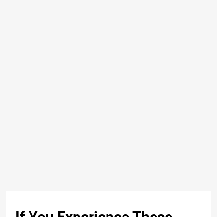
If You Experience These