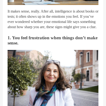
Getty Images/iStockphoto
It makes sense, really. After all, intelligence is about books or
tests; it often shows up in the emotions you feel. If you’ve
ever wondered whether your emotional life says something
about how sharp you are, these signs might give you a clue.
1. You feel frustration when things don’t make
sense.