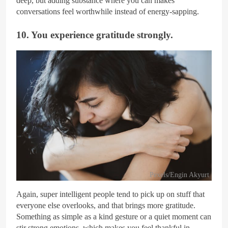
deep, but adding substance where you can makes
conversations feel worthwhile instead of energy-sapping.
10. You experience gratitude strongly.
Pexels/Engin Akyurt
Again, super intelligent people tend to pick up on stuff that
everyone else overlooks, and that brings more gratitude.
Something as simple as a kind gesture or a quiet moment can
stir strong emotions, which makes you feel thankful in