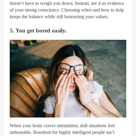
doesn’t have to weigh you down. Instead, see it as evidence
of your strong conscience. Choosing when and how to help
keeps the balance while still honouring your values.
5. You get bored easily.
Getty Images
When your brain craves stimulation, dull situations feel
unbearable. Boredom for highly intelligent people isn’t