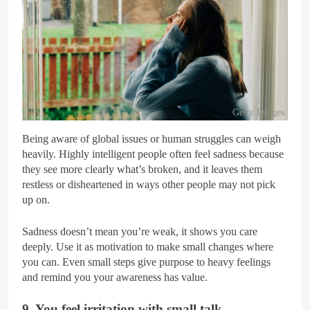
Getty Images
Being aware of global issues or human struggles can weigh
heavily. Highly intelligent people often feel sadness because
they see more clearly what’s broken, and it leaves them
restless or disheartened in ways other people may not pick
up on.
Sadness doesn’t mean you’re weak, it shows you care
deeply. Use it as motivation to make small changes where
you can. Even small steps give purpose to heavy feelings
and remind you your awareness has value.
9. You feel irritation with small talk.