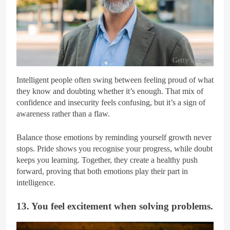
Getty Images
Intelligent people often swing between feeling proud of what
they know and doubting whether it’s enough. That mix of
confidence and insecurity feels confusing, but it’s a sign of
awareness rather than a flaw.
Balance those emotions by reminding yourself growth never
stops. Pride shows you recognise your progress, while doubt
keeps you learning. Together, they create a healthy push
forward, proving that both emotions play their part in
intelligence.
13. You feel excitement when solving problems.