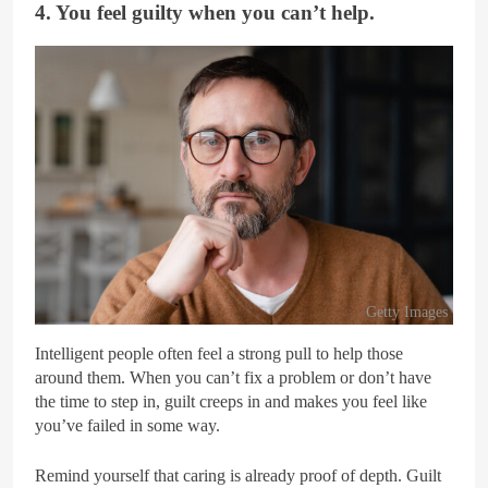
4. You feel guilty when you can’t help.
Getty Images
Intelligent people often feel a strong pull to help those
around them. When you can’t fix a problem or don’t have
the time to step in, guilt creeps in and makes you feel like
you’ve failed in some way.
Remind yourself that caring is already proof of depth. Guilt