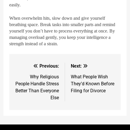
easily.
When overwhelm hits, slow down and give yourself
breathing space. Break tasks into smaller parts and remind
yourself you don’t have to process everything at once. By
managing overload gently, you keep your intelligence a
strength instead of a strain.
Previous:
Next:
Why Religious
What People Wish
People Handle Stress
They’d Known Before
Better Than Everyone
Filing for Divorce
Else