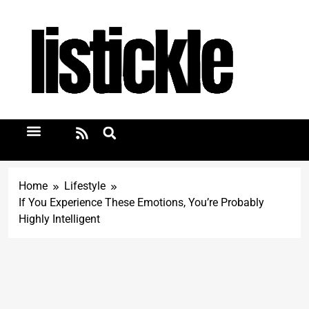
Home
Lifestyle
If You Experience These Emotions, You’re Probably
Highly Intelligent