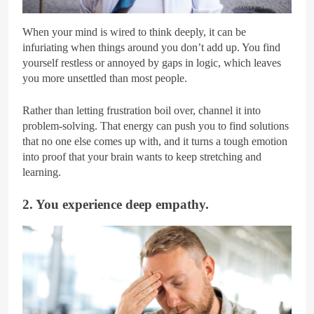
Getty Images
When your mind is wired to think deeply, it can be
infuriating when things around you don’t add up. You find
yourself restless or annoyed by gaps in logic, which leaves
you more unsettled than most people.
Rather than letting frustration boil over, channel it into
problem-solving. That energy can push you to find solutions
that no one else comes up with, and it turns a tough emotion
into proof that your brain wants to keep stretching and
learning.
2. You experience deep empathy.