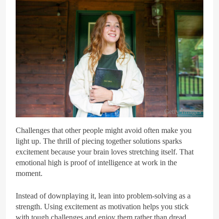
Getty Images
Challenges that other people might avoid often make you
light up. The thrill of piecing together solutions sparks
excitement because your brain loves stretching itself. That
emotional high is proof of intelligence at work in the
moment.
Instead of downplaying it, lean into problem-solving as a
strength. Using excitement as motivation helps you stick
with tough challenges and enjoy them rather than dread