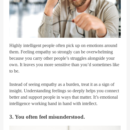
Getty Images
Highly intelligent people often pick up on emotions around
them. Feeling empathy so strongly can be overwhelming
because you carry other people’s struggles alongside your
own. It leaves you more sensitive than you’d sometimes like
to be.
Instead of seeing empathy as a burden, treat it as a sign of
insight. Understanding feelings so deeply helps you connect
better and support people in ways that matter. It’s emotional
intelligence working hand in hand with intellect.
3. You often feel misunderstood.