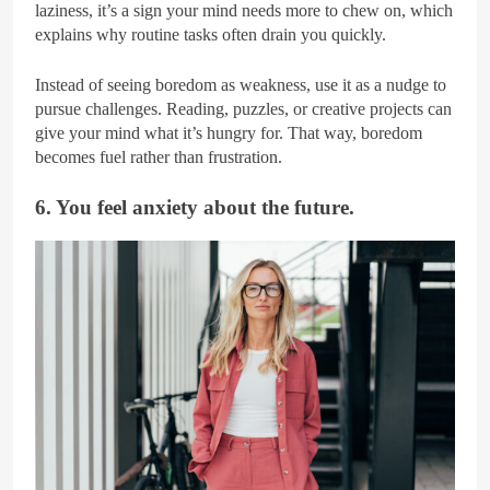
laziness, it’s a sign your mind needs more to chew on, which
explains why routine tasks often drain you quickly.
Instead of seeing boredom as weakness, use it as a nudge to
pursue challenges. Reading, puzzles, or creative projects can
give your mind what it’s hungry for. That way, boredom
becomes fuel rather than frustration.
6. You feel anxiety about the future.