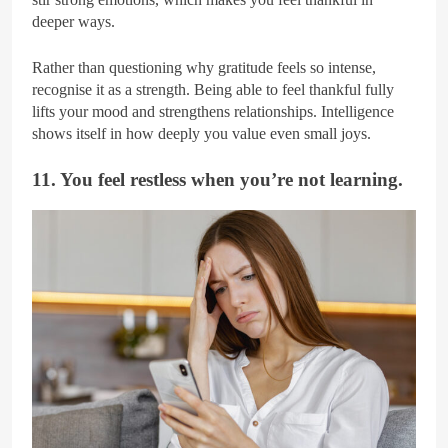
deeper ways.
Rather than questioning why gratitude feels so intense,
recognise it as a strength. Being able to feel thankful fully
lifts your mood and strengthens relationships. Intelligence
shows itself in how deeply you value even small joys.
11. You feel restless when you’re not learning.