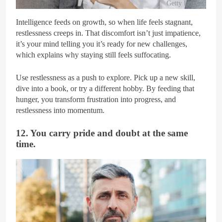
Getty Images
Intelligence feeds on growth, so when life feels stagnant,
restlessness creeps in. That discomfort isn’t just impatience,
it’s your mind telling you it’s ready for new challenges,
which explains why staying still feels suffocating.
Use restlessness as a push to explore. Pick up a new skill,
dive into a book, or try a different hobby. By feeding that
hunger, you transform frustration into progress, and
restlessness into momentum.
12. You carry pride and doubt at the same
time.