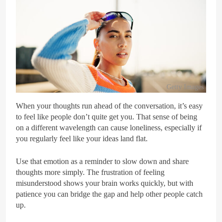
Getty Images
When your thoughts run ahead of the conversation, it’s easy
to feel like people don’t quite get you. That sense of being
on a different wavelength can cause loneliness, especially if
you regularly feel like your ideas land flat.
Use that emotion as a reminder to slow down and share
thoughts more simply. The frustration of feeling
misunderstood shows your brain works quickly, but with
patience you can bridge the gap and help other people catch
up.