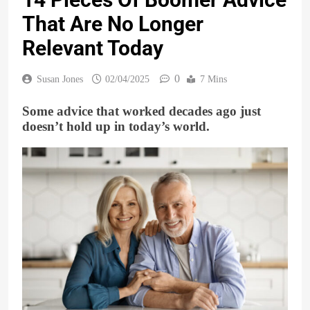
That Are No Longer
Relevant Today
0
Susan Jones
02/04/2025
7 Mins
Some advice that worked decades ago just
doesn’t hold up in today’s world.