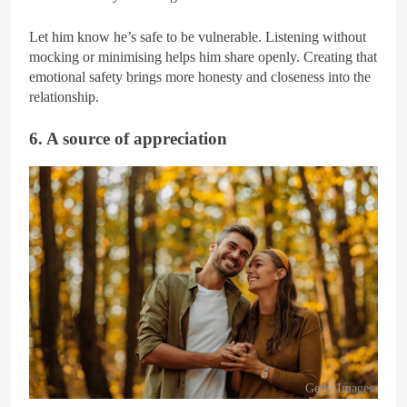
Let him know he’s safe to be vulnerable. Listening without
mocking or minimising helps him share openly. Creating that
emotional safety brings more honesty and closeness into the
relationship.
6. A source of appreciation
Getty Images