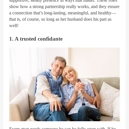
supportive, steady presence in ways that matter. These roles
show how a strong partnership really works, and they ensure
a connection that’s long-lasting, meaningful, and healthy—
that is, of course, so long as her husband does his part as
well!
1. A trusted confidante
Getty Images
Every man needs someone he can be fully open with. If he