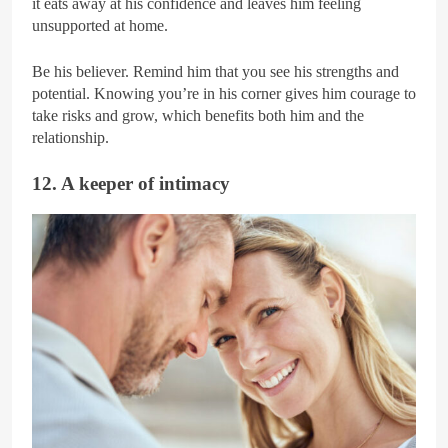
it eats away at his confidence and leaves him feeling
unsupported at home.
Be his believer. Remind him that you see his strengths and
potential. Knowing you’re in his corner gives him courage to
take risks and grow, which benefits both him and the
relationship.
12. A keeper of intimacy