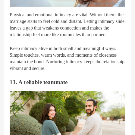
Getty Images/iStockphoto
Physical and emotional intimacy are vital. Without them, the
marriage starts to feel cold and distant. Letting intimacy slide
leaves a gap that weakens connection and makes the
relationship feel more like roommates than partners.
Keep intimacy alive in both small and meaningful ways.
Simple touches, warm words, and moments of closeness
maintain the bond. Nurturing intimacy keeps the relationship
vibrant and secure.
13. A reliable teammate