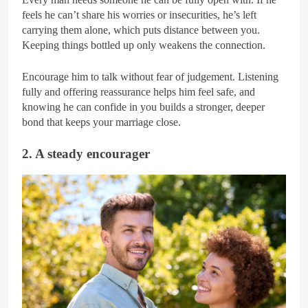
feels he can’t share his worries or insecurities, he’s left
carrying them alone, which puts distance between you.
Keeping things bottled up only weakens the connection.
Encourage him to talk without fear of judgement. Listening
fully and offering reassurance helps him feel safe, and
knowing he can confide in you builds a stronger, deeper
bond that keeps your marriage close.
2. A steady encourager