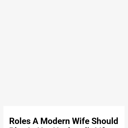
Roles A Modern Wife Should