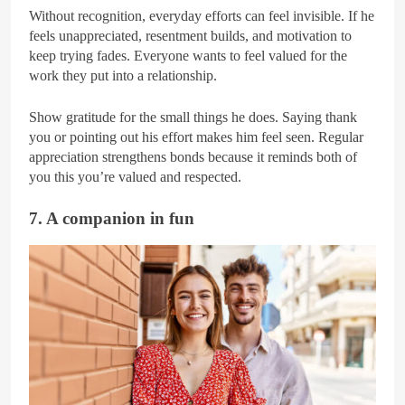
Without recognition, everyday efforts can feel invisible. If he
feels unappreciated, resentment builds, and motivation to
keep trying fades. Everyone wants to feel valued for the
work they put into a relationship.
Show gratitude for the small things he does. Saying thank
you or pointing out his effort makes him feel seen. Regular
appreciation strengthens bonds because it reminds both of
you this you’re valued and respected.
7. A companion in fun