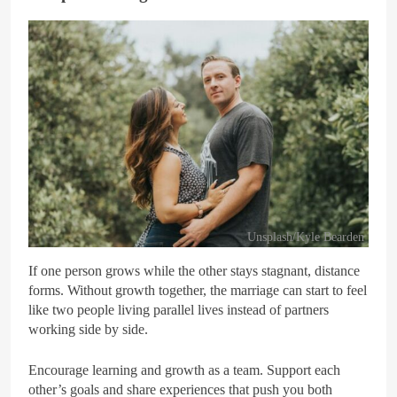
Unsplash/Kyle Bearden
If one person grows while the other stays stagnant, distance
forms. Without growth together, the marriage can start to feel
like two people living parallel lives instead of partners
working side by side.
Encourage learning and growth as a team. Support each
other’s goals and share experiences that push you both