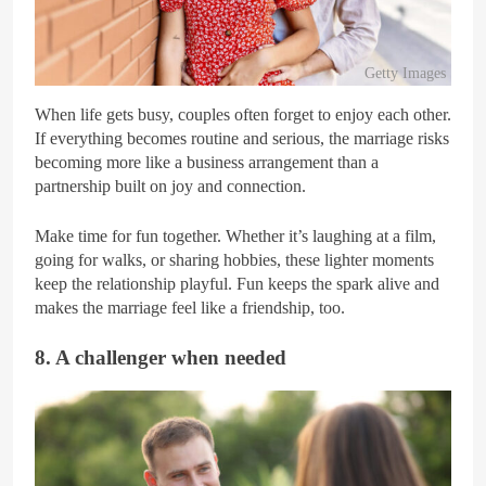
Getty Images
When life gets busy, couples often forget to enjoy each other.
If everything becomes routine and serious, the marriage risks
becoming more like a business arrangement than a
partnership built on joy and connection.
Make time for fun together. Whether it’s laughing at a film,
going for walks, or sharing hobbies, these lighter moments
keep the relationship playful. Fun keeps the spark alive and
makes the marriage feel like a friendship, too.
8. A challenger when needed