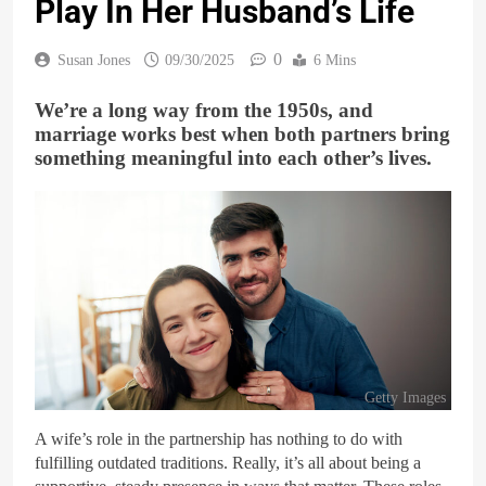
Play In Her Husband’s Life
0
Susan Jones
09/30/2025
6 Mins
We’re a long way from the 1950s, and
marriage works best when both partners bring
something meaningful into each other’s lives.
Getty Images
A wife’s role in the partnership has nothing to do with
fulfilling outdated traditions. Really, it’s all about being a