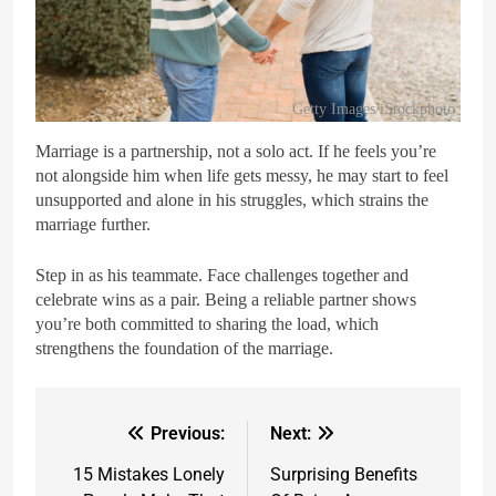
Getty Images/iStockphoto
Marriage is a partnership, not a solo act. If he feels you’re
not alongside him when life gets messy, he may start to feel
unsupported and alone in his struggles, which strains the
marriage further.
Step in as his teammate. Face challenges together and
celebrate wins as a pair. Being a reliable partner shows
you’re both committed to sharing the load, which
strengthens the foundation of the marriage.
Previous:
Next:
15 Mistakes Lonely
Surprising Benefits