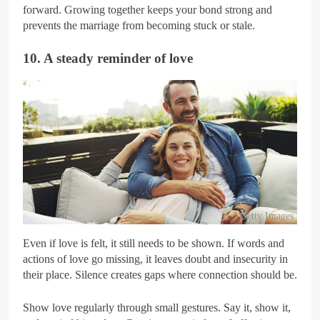
forward. Growing together keeps your bond strong and
prevents the marriage from becoming stuck or stale.
10. A steady reminder of love
Getty Images
Even if love is felt, it still needs to be shown. If words and
actions of love go missing, it leaves doubt and insecurity in
their place. Silence creates gaps where connection should be.
Show love regularly through small gestures. Say it, show it,