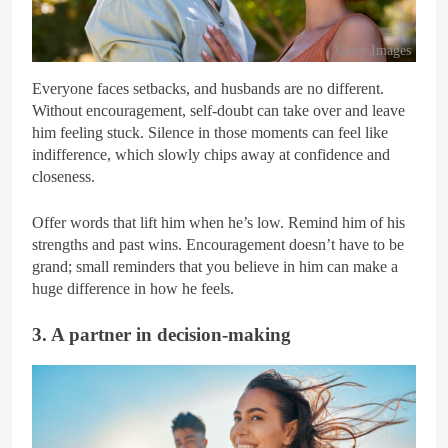
Getty Images
Everyone faces setbacks, and husbands are no different.
Without encouragement, self-doubt can take over and leave
him feeling stuck. Silence in those moments can feel like
indifference, which slowly chips away at confidence and
closeness.
Offer words that lift him when he’s low. Remind him of his
strengths and past wins. Encouragement doesn’t have to be
grand; small reminders that you believe in him can make a
huge difference in how he feels.
3. A partner in decision-making