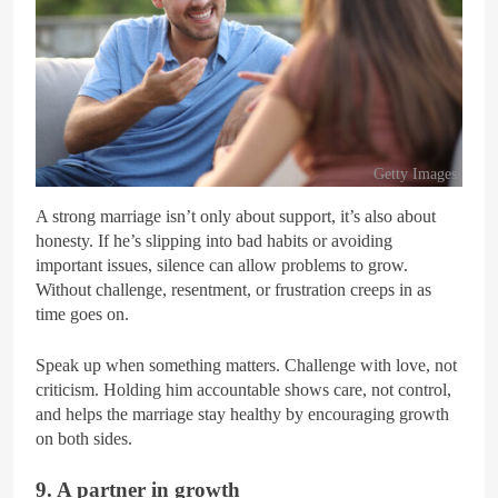
Getty Images
A strong marriage isn’t only about support, it’s also about
honesty. If he’s slipping into bad habits or avoiding
important issues, silence can allow problems to grow.
Without challenge, resentment, or frustration creeps in as
time goes on.
Speak up when something matters. Challenge with love, not
criticism. Holding him accountable shows care, not control,
and helps the marriage stay healthy by encouraging growth
on both sides.
9. A partner in growth