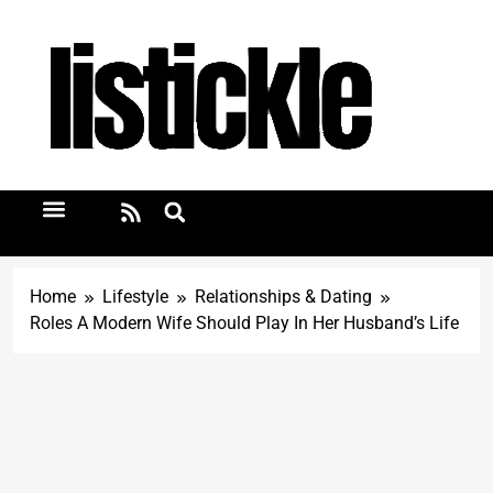
Home
Lifestyle
Relationships & Dating
Roles A Modern Wife Should Play In Her Husband’s Life