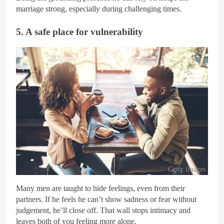
marriage strong, especially during challenging times.
5. A safe place for vulnerability
Getty Images
Many men are taught to hide feelings, even from their
partners. If he feels he can’t show sadness or fear without
judgement, he’ll close off. That wall stops intimacy and
leaves both of you feeling more alone.