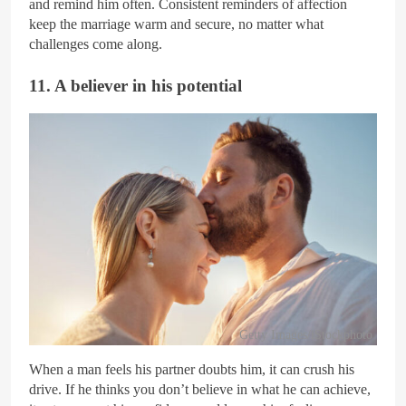
and remind him often. Consistent reminders of affection
keep the marriage warm and secure, no matter what
challenges come along.
11. A believer in his potential
Getty Images/iStockphoto
When a man feels his partner doubts him, it can crush his
drive. If he thinks you don’t believe in what he can achieve,