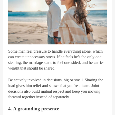
Getty Images/iStockphoto
Some men feel pressure to handle everything alone, which
can create unnecessary stress. If he feels he’s the only one
steering, the marriage starts to feel one-sided, and he carries
weight that should be shared.
Be actively involved in decisions, big or small. Sharing the
load gives him relief and shows that you’re a team. Joint
decisions also build mutual respect and keep you moving
forward together instead of separately.
4. A grounding presence