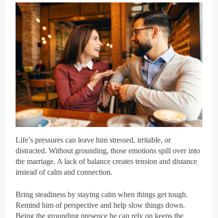
Getty Images
Life’s pressures can leave him stressed, irritable, or
distracted. Without grounding, those emotions spill over into
the marriage. A lack of balance creates tension and distance
instead of calm and connection.
Bring steadiness by staying calm when things get tough.
Remind him of perspective and help slow things down.
Being the grounding presence he can rely on keeps the