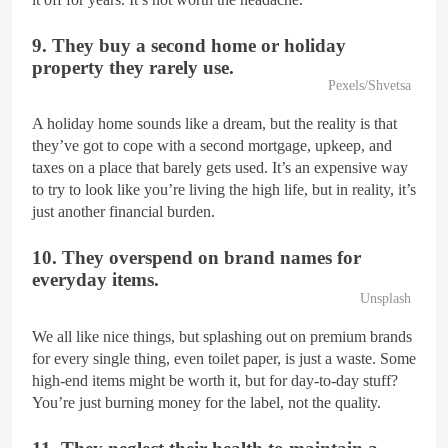
9. They buy a second home or holiday
property they rarely use.
Pexels/Shvetsa
A holiday home sounds like a dream, but the reality is that
they’ve got to cope with a second mortgage, upkeep, and
taxes on a place that barely gets used. It’s an expensive way
to try to look like you’re living the high life, but in reality, it’s
just another financial burden.
10. They overspend on brand names for
everyday items.
Unsplash
We all like nice things, but splashing out on premium brands
for every single thing, even toilet paper, is just a waste. Some
high-end items might be worth it, but for day-to-day stuff?
You’re just burning money for the label, not the quality.