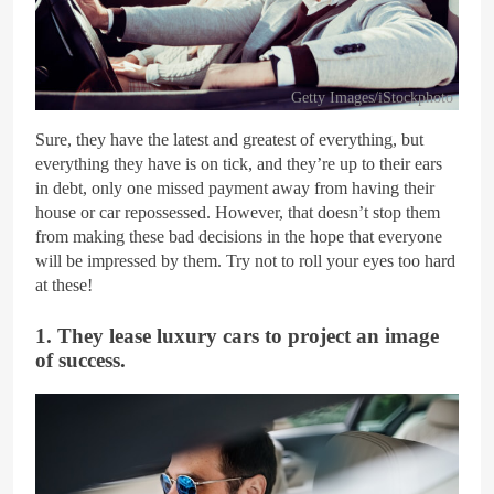
Getty Images/iStockphoto
Sure, they have the latest and greatest of everything, but
everything they have is on tick, and they’re up to their ears
in debt, only one missed payment away from having their
house or car repossessed. However, that doesn’t stop them
from making these bad decisions in the hope that everyone
will be impressed by them. Try not to roll your eyes too hard
at these!
1. They lease luxury cars to project an image
of success.