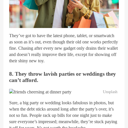
Getty Images
They’ve got to have the latest phone, tablet, or smartwatch
as soon as it’s out, even though their old one works perfectly
fine. Chasing after every new gadget only drains their wallet
and doesn’t really improve their life, except for showing off
their shiny new toy.
8. They throw lavish parties or weddings they
can’t afford.
Unsplash
Sure, a big party or wedding looks fabulous in photos, but
when the debt sticks around long after the party’s over, it’s
not so fun. People rack up bills for one night just to make
sure everyone’s impressed; meanwhile, they’re stuck paying
it off for years. It’s not worth the headache.