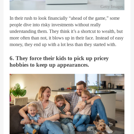
Getty Images
In their rush to look financially “ahead of the game,” some
people dive into risky investments without really
understanding them. They think it’s a shortcut to wealth, but
more often than not, it blows up in their face. Instead of easy
money, they end up with a lot less than they started with.
6. They force their kids to pick up pricey
hobbies to keep up appearances.