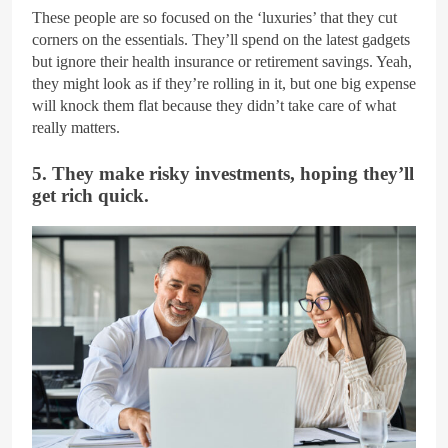
These people are so focused on the ‘luxuries’ that they cut
corners on the essentials. They’ll spend on the latest gadgets
but ignore their health insurance or retirement savings. Yeah,
they might look as if they’re rolling in it, but one big expense
will knock them flat because they didn’t take care of what
really matters.
5. They make risky investments, hoping they’ll
get rich quick.