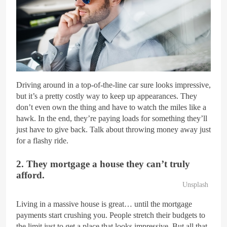
iStock
Driving around in a top-of-the-line car sure looks impressive,
but it’s a pretty costly way to keep up appearances. They
don’t even own the thing and have to watch the miles like a
hawk. In the end, they’re paying loads for something they’ll
just have to give back. Talk about throwing money away just
for a flashy ride.
2. They mortgage a house they can’t truly
afford.
Unsplash
Living in a massive house is great… until the mortgage
payments start crushing you. People stretch their budgets to
the limit just to get a place that looks impressive. But all that