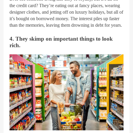
the credit card? They’re eating out at fancy places, wearing
designer clothes, and jetting off on luxury holidays, but all of
it’s bought on borrowed money. The interest piles up faster
than the memories, leaving them drowning in debt for years.
4. They skimp on important things to look
rich.
Getty Images