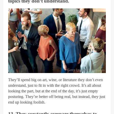
topics they don’t understand.
Getty Images/iStockphoto
They’ll spend big on art, wine, or literature they don’t even
understand, just to fit in with the right crowd. It’s all about
looking the part, but at the end of the day, it’s just empty
posturing. They’re better off being real, but instead, they just
end up looking foolish.
13. They constantly compare themselves to