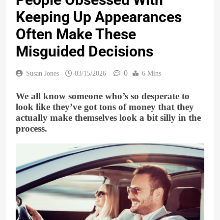
Keeping Up Appearances
Often Make These
Misguided Decisions
0
Susan Jones
03/15/2026
6 Mins
We all know someone who’s so desperate to
look like they’ve got tons of money that they
actually make themselves look a bit silly in the
process.