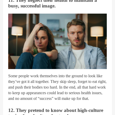
11. They neglect their health to maintain a
busy, successful image.
Getty Images
Some people work themselves into the ground to look like
they’ve got it all together. They skip sleep, forget to eat right,
and push their bodies too hard. In the end, all that hard work
to keep up appearances could lead to serious health issues,
and no amount of “success” will make up for that.
12. They pretend to know about high-culture