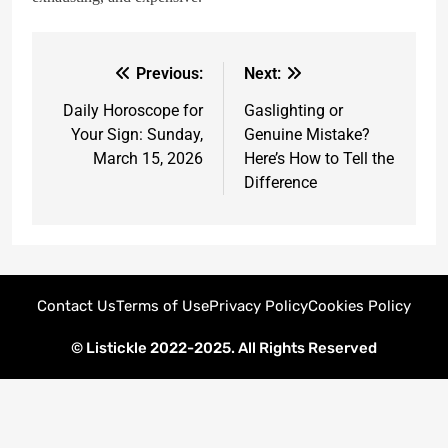
Previous:
Next:
Daily Horoscope for
Gaslighting or
Your Sign: Sunday,
Genuine Mistake?
March 15, 2026
Here’s How to Tell the
Difference
Contact Us
Terms of Use
Privacy Policy
Cookies Policy
© Listickle 2022-2025. All Rights Reserved