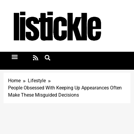
Home
Lifestyle
People Obsessed With Keeping Up Appearances Often
Make These Misguided Decisions