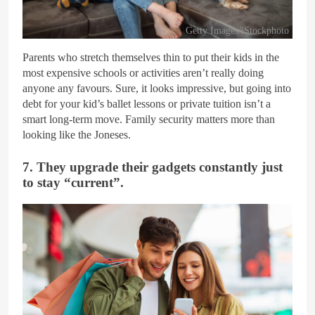
Getty Images/iStockphoto
Parents who stretch themselves thin to put their kids in the
most expensive schools or activities aren’t really doing
anyone any favours. Sure, it looks impressive, but going into
debt for your kid’s ballet lessons or private tuition isn’t a
smart long-term move. Family security matters more than
looking like the Joneses.
7. They upgrade their gadgets constantly just
to stay “current”.