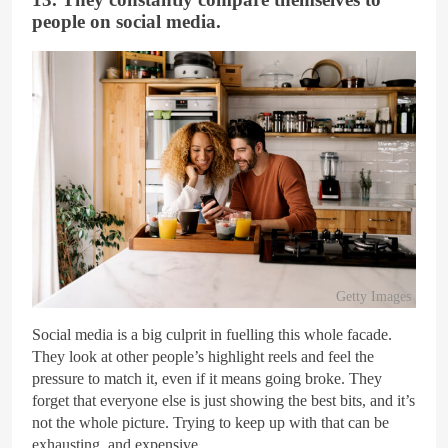
people on social media.
Getty Images
Social media is a big culprit in fuelling this whole facade.
They look at other people’s highlight reels and feel the
pressure to match it, even if it means going broke. They
forget that everyone else is just showing the best bits, and it’s
not the whole picture. Trying to keep up with that can be
exhausting, and expensive.