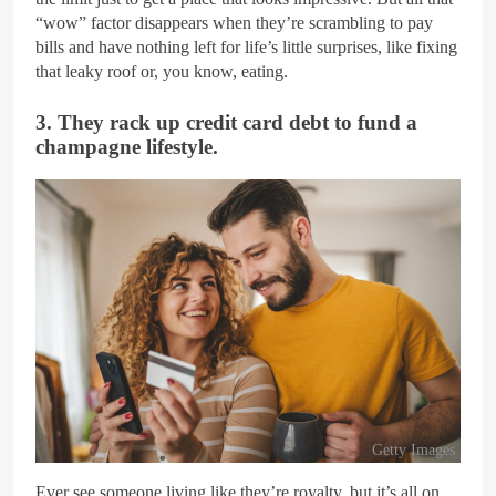
“wow” factor disappears when they’re scrambling to pay
bills and have nothing left for life’s little surprises, like fixing
that leaky roof or, you know, eating.
3. They rack up credit card debt to fund a
champagne lifestyle.
Getty Images
Ever see someone living like they’re royalty, but it’s all on