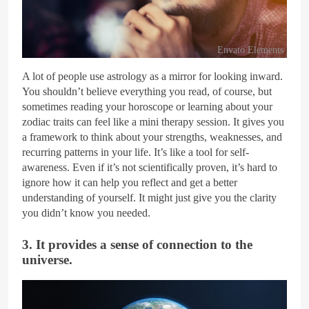
Envato Elements
A lot of people use astrology as a mirror for looking inward.
You shouldn’t believe everything you read, of course, but
sometimes reading your horoscope or learning about your
zodiac traits can feel like a mini therapy session. It gives you
a framework to think about your strengths, weaknesses, and
recurring patterns in your life. It’s like a tool for self-
awareness. Even if it’s not scientifically proven, it’s hard to
ignore how it can help you reflect and get a better
understanding of yourself. It might just give you the clarity
you didn’t know you needed.
3. It provides a sense of connection to the
universe.