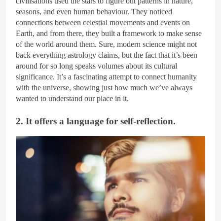
civilisations used the stars to figure out patterns in nature,
seasons, and even human behaviour. They noticed
connections between celestial movements and events on
Earth, and from there, they built a framework to make sense
of the world around them. Sure, modern science might not
back everything astrology claims, but the fact that it’s been
around for so long speaks volumes about its cultural
significance. It’s a fascinating attempt to connect humanity
with the universe, showing just how much we’ve always
wanted to understand our place in it.
2. It offers a language for self-reflection.