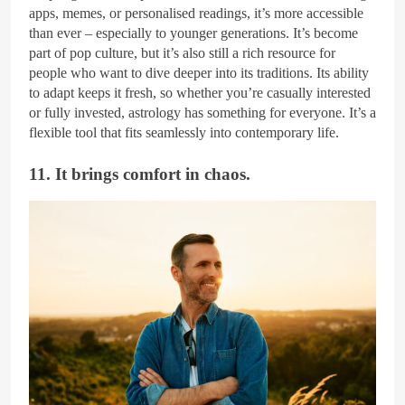
apps, memes, or personalised readings, it’s more accessible
than ever – especially to younger generations. It’s become
part of pop culture, but it’s also still a rich resource for
people who want to dive deeper into its traditions. Its ability
to adapt keeps it fresh, so whether you’re casually interested
or fully invested, astrology has something for everyone. It’s a
flexible tool that fits seamlessly into contemporary life.
11. It brings comfort in chaos.