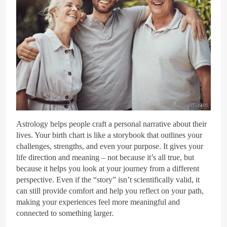
Getty Images
Astrology helps people craft a personal narrative about their
lives. Your birth chart is like a storybook that outlines your
challenges, strengths, and even your purpose. It gives your
life direction and meaning – not because it’s all true, but
because it helps you look at your journey from a different
perspective. Even if the “story” isn’t scientifically valid, it
can still provide comfort and help you reflect on your path,
making your experiences feel more meaningful and
connected to something larger.