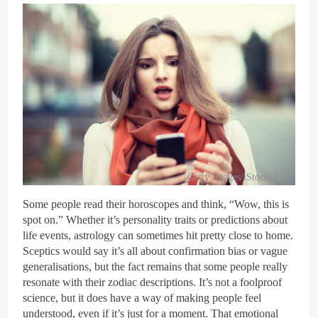
Getty Images/iStockphoto
Some people read their horoscopes and think, “Wow, this is
spot on.” Whether it’s personality traits or predictions about
life events, astrology can sometimes hit pretty close to home.
Sceptics would say it’s all about confirmation bias or vague
generalisations, but the fact remains that some people really
resonate with their zodiac descriptions. It’s not a foolproof
science, but it does have a way of making people feel
understood, even if it’s just for a moment. That emotional