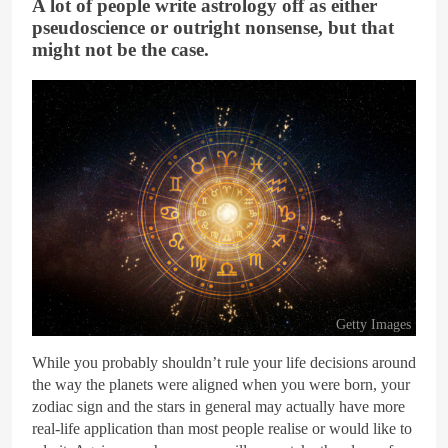
A lot of people write astrology off as either
pseudoscience or outright nonsense, but that
might not be the case.
Getty Images
While you probably shouldn’t rule your life decisions around
the way the planets were aligned when you were born, your
zodiac sign and the stars in general may actually have more
real-life application than most people realise or would like to