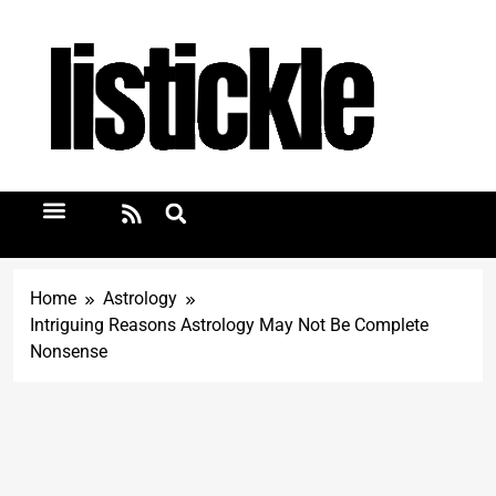
Home
Astrology
Intriguing Reasons Astrology May Not Be Complete
Nonsense