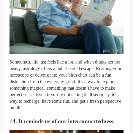
Unsplash/Getty
Sometimes, life just feels like a lot, and when things get too
heavy, astrology offers a light-hearted escape. Reading your
horoscope or delving into your birth chart can be a fun
distraction from the everyday grind. It’s a way to explore
something magical, something that doesn’t have to make
perfect sense. Even if you’re not taking it all seriously, it’s a
way to recharge, have some fun, and get a fresh perspective
on life.
14. It reminds us of our interconnectedness.