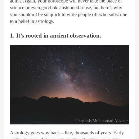
admit. Again, your horoscope will never take the place of
science or even good old-fashioned sense, but here’s why
you shouldn’t be so quick to write people off who subscribe
to a belief in astrology.
1. It’s rooted in ancient observation.
Unsplash/Mohammad Alizade
Astrology goes way back – like, thousands of years. Early