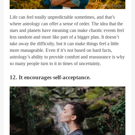
Getty Images
Life can feel totally unpredictable sometimes, and that’s
where astrology can offer a sense of order. The idea that the
stars and planets have meaning can make chaotic events feel
less random and more like part of a bigger plan. It doesn’t
take away the difficulty, but it can make things feel a little
more manageable. Even if it’s not based on hard facts,
astrology’s ability to provide comfort and reassurance is why
so many people turn to it in times of uncertainty.
12. It encourages self-acceptance.