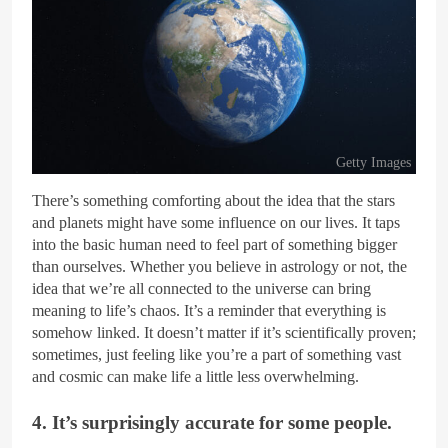
Getty Images
There’s something comforting about the idea that the stars
and planets might have some influence on our lives. It taps
into the basic human need to feel part of something bigger
than ourselves. Whether you believe in astrology or not, the
idea that we’re all connected to the universe can bring
meaning to life’s chaos. It’s a reminder that everything is
somehow linked. It doesn’t matter if it’s scientifically proven;
sometimes, just feeling like you’re a part of something vast
and cosmic can make life a little less overwhelming.
4. It’s surprisingly accurate for some people.