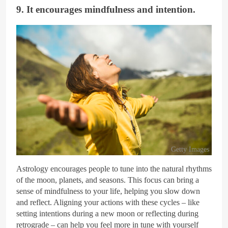
9. It encourages mindfulness and intention.
Getty Images
Astrology encourages people to tune into the natural rhythms
of the moon, planets, and seasons. This focus can bring a
sense of mindfulness to your life, helping you slow down
and reflect. Aligning your actions with these cycles – like
setting intentions during a new moon or reflecting during
retrograde – can help you feel more in tune with yourself