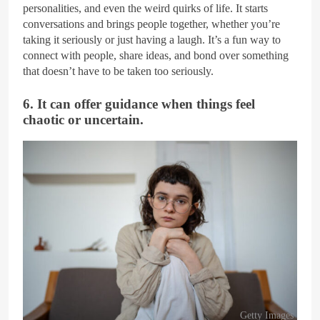
personalities, and even the weird quirks of life. It starts
conversations and brings people together, whether you’re
taking it seriously or just having a laugh. It’s a fun way to
connect with people, share ideas, and bond over something
that doesn’t have to be taken too seriously.
6. It can offer guidance when things feel
chaotic or uncertain.
Getty Images