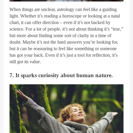
When things are unclear, astrology can feel like a guiding
light. Whether it’s reading a horoscope or looking at a natal
chart, it can offer direction – even if it’s not backed by
science. For a lot of people, it’s not about thinking it’s “true,”
but more about finding some sort of clarity in a time of
doubt. Maybe it’s not the hard answers you’re looking for,
but it can be reassuring to feel like something or someone
has got your back. Even if it’s just a tool for reflection, it’s
still got its value.
7. It sparks curiosity about human nature.