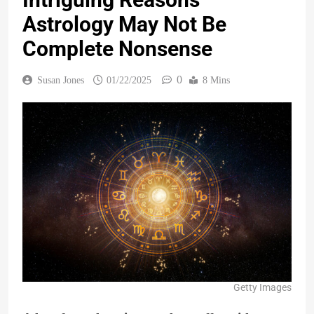
Astrology May Not Be
Complete Nonsense
0
Susan Jones
01/22/2025
8 Mins
Getty Images