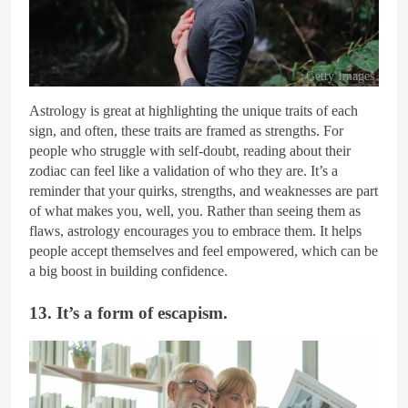
Getty Images
Astrology is great at highlighting the unique traits of each
sign, and often, these traits are framed as strengths. For
people who struggle with self-doubt, reading about their
zodiac can feel like a validation of who they are. It’s a
reminder that your quirks, strengths, and weaknesses are part
of what makes you, well, you. Rather than seeing them as
flaws, astrology encourages you to embrace them. It helps
people accept themselves and feel empowered, which can be
a big boost in building confidence.
13. It’s a form of escapism.