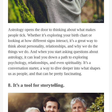
Getty Images
Astrology opens the door to thinking about what makes
people tick. Whether it’s exploring your birth chart or
looking at how different signs interact, it’s a great way to
think about personality, relationships, and why we do the
things we do. And when you start asking questions about
astrology, it can lead you down a path to exploring
psychology, relationships, and even spirituality. It’s a
conversation starter, a way to dive deeper into what shapes
us as people, and that can be pretty fascinating.
8. It’s a tool for storytelling.