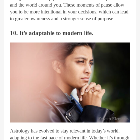
and the world around you. These moments of pause allow
you to be more intentional in your decisions, which can lead
to greater awareness and a stronger sense of purpose.
10. It’s adaptable to modern life.
Envato Elements
Astrology has evolved to stay relevant in today’s world,
adapting to the fast pace of modern life. Whether it’s through