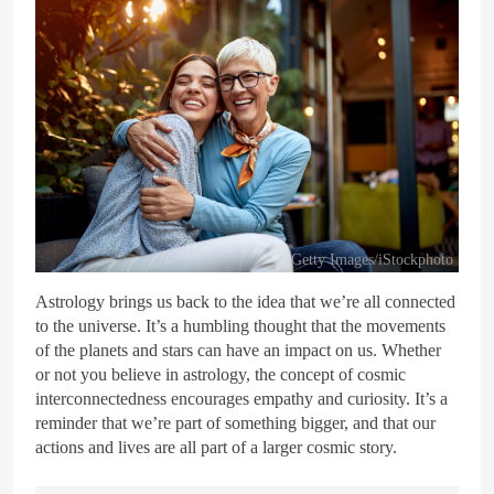
Getty Images/iStockphoto
Astrology brings us back to the idea that we’re all connected
to the universe. It’s a humbling thought that the movements
of the planets and stars can have an impact on us. Whether
or not you believe in astrology, the concept of cosmic
interconnectedness encourages empathy and curiosity. It’s a
reminder that we’re part of something bigger, and that our
actions and lives are all part of a larger cosmic story.