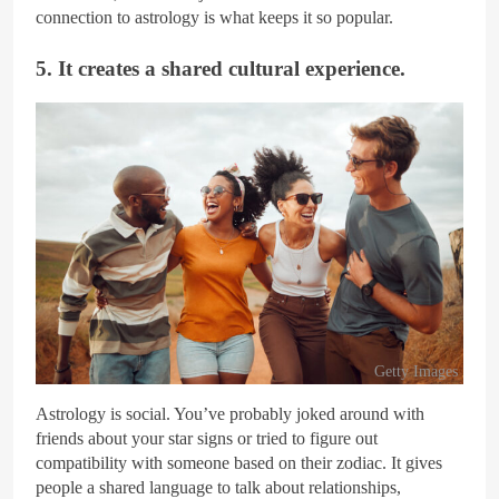
connection to astrology is what keeps it so popular.
5. It creates a shared cultural experience.
Getty Images
Astrology is social. You’ve probably joked around with
friends about your star signs or tried to figure out
compatibility with someone based on their zodiac. It gives
people a shared language to talk about relationships,