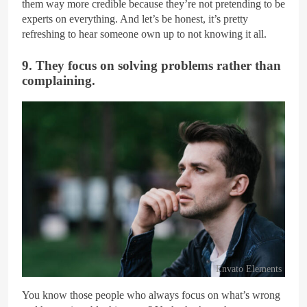
them way more credible because they’re not pretending to be
experts on everything. And let’s be honest, it’s pretty
refreshing to hear someone own up to not knowing it all.
9. They focus on solving problems rather than
complaining.
Envato Elements
You know those people who always focus on what’s wrong