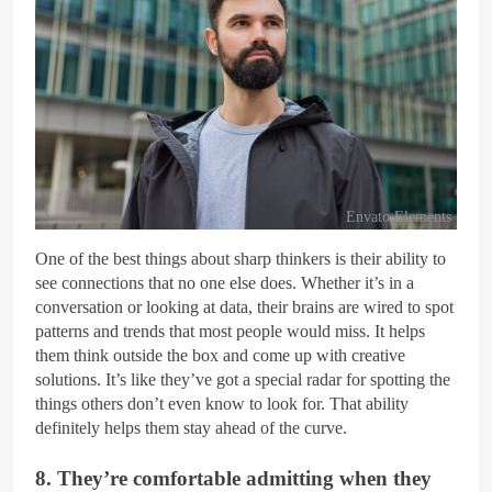
Envato Elements
One of the best things about sharp thinkers is their ability to
see connections that no one else does. Whether it’s in a
conversation or looking at data, their brains are wired to spot
patterns and trends that most people would miss. It helps
them think outside the box and come up with creative
solutions. It’s like they’ve got a special radar for spotting the
things others don’t even know to look for. That ability
definitely helps them stay ahead of the curve.
8. They’re comfortable admitting when they