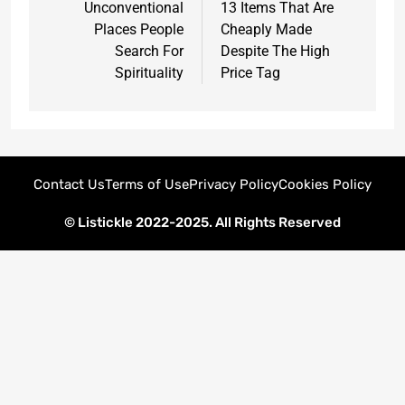
Unconventional
13 Items That Are
Places People
Cheaply Made
Search For
Despite The High
Spirituality
Price Tag
Contact Us
Terms of Use
Privacy Policy
Cookies Policy
© Listickle 2022-2025. All Rights Reserved