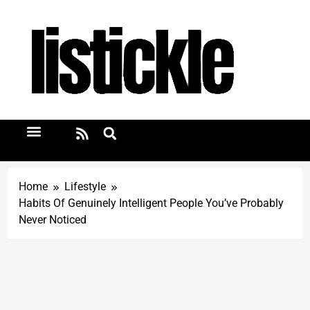
Home
Lifestyle
Habits Of Genuinely Intelligent People You’ve Probably
Never Noticed