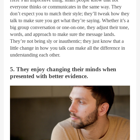
everyone thinks or communicates in the same way. They
don’t expect you to match their style; they’ll tweak how they
talk to make sure you get what they’re saying. Whether it’s a
big group conversation or one-on-one, they adjust their tone,
words, and approach to make sure the message lands.
They’re not being sly or inauthentic; they just know that a
little change in how you talk can make all the difference in
understanding each other.
5. They enjoy changing their minds when
presented with better evidence.