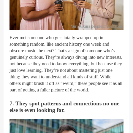
Yuri Arcurs peopleimages.com
Ever met someone who gets totally wrapped up in
something random, like ancient history one week and
obscure music the next? That’s a sign of someone who’s
genuinely curious. They’re always diving into new interests,
not because they need to know everything, but because they
just love learning. They’re not about mastering just one
thing; they want to understand all kinds of stuff. While
others might brush it off as “weird,” these people see it as all
part of getting a fuller picture of the world.
7. They spot patterns and connections no one
else is even looking for.