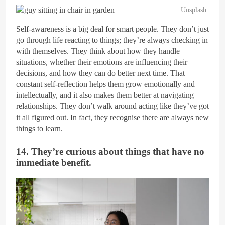
Unsplash
Self-awareness is a big deal for smart people. They don’t just
go through life reacting to things; they’re always checking in
with themselves. They think about how they handle
situations, whether their emotions are influencing their
decisions, and how they can do better next time. That
constant self-reflection helps them grow emotionally and
intellectually, and it also makes them better at navigating
relationships. They don’t walk around acting like they’ve got
it all figured out. In fact, they recognise there are always new
things to learn.
14. They’re curious about things that have no
immediate benefit.