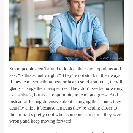
Getty Images
Smart people aren’t afraid to look at their own opinions and
ask, “Is this actually right?” They’re not stuck in their ways;
if they learn something new or hear a solid argument, they’ll
gladly change their perspective. They don’t see being wrong
as a setback, but as an opportunity to learn and grow. And
instead of feeling defensive about changing their mind, they
actually enjoy it because it means they’re getting closer to
the truth. It’s pretty cool when someone can admit they were
wrong and keep moving forward.