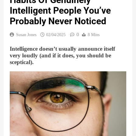
Intelligent People You’ve
Probably Never Noticed
0
Susan Jones
02/04/2025
8 Mins
Intelligence doesn’t usually announce itself
very loudly (and if it does, you should be
sceptical).