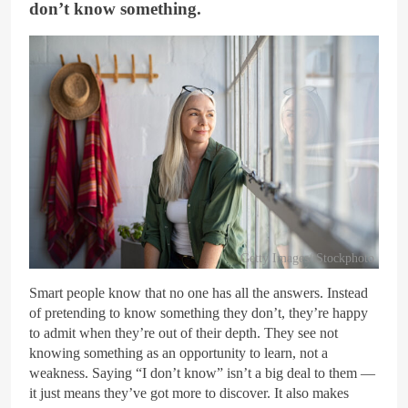
don’t know something.
Getty Images/iStockphoto
Smart people know that no one has all the answers. Instead
of pretending to know something they don’t, they’re happy
to admit when they’re out of their depth. They see not
knowing something as an opportunity to learn, not a
weakness. Saying “I don’t know” isn’t a big deal to them —
it just means they’ve got more to discover. It also makes