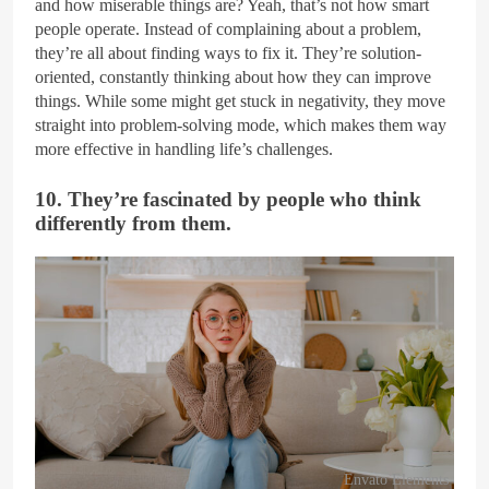
and how miserable things are? Yeah, that’s not how smart
people operate. Instead of complaining about a problem,
they’re all about finding ways to fix it. They’re solution-
oriented, constantly thinking about how they can improve
things. While some might get stuck in negativity, they move
straight into problem-solving mode, which makes them way
more effective in handling life’s challenges.
10. They’re fascinated by people who think
differently from them.
Envato Elements