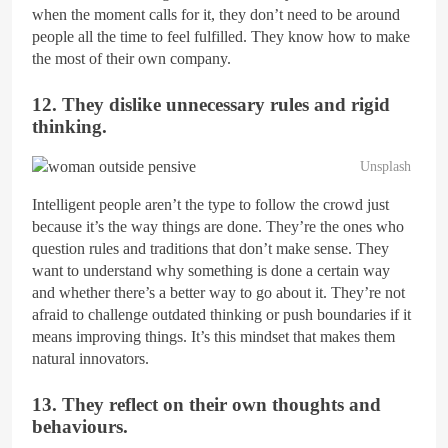
when the moment calls for it, they don’t need to be around
people all the time to feel fulfilled. They know how to make
the most of their own company.
12. They dislike unnecessary rules and rigid
thinking.
Unsplash
Intelligent people aren’t the type to follow the crowd just
because it’s the way things are done. They’re the ones who
question rules and traditions that don’t make sense. They
want to understand why something is done a certain way
and whether there’s a better way to go about it. They’re not
afraid to challenge outdated thinking or push boundaries if it
means improving things. It’s this mindset that makes them
natural innovators.
13. They reflect on their own thoughts and
behaviours.