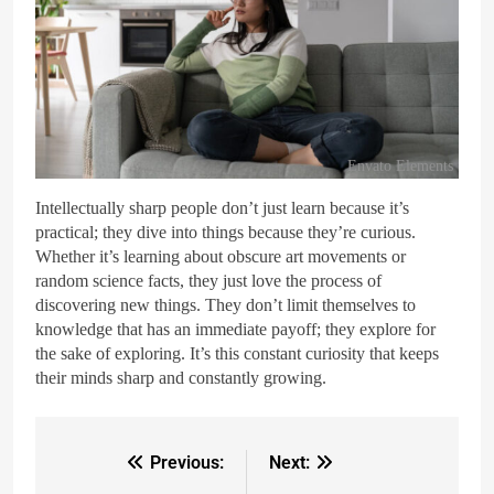
Envato Elements
Intellectually sharp people don’t just learn because it’s
practical; they dive into things because they’re curious.
Whether it’s learning about obscure art movements or
random science facts, they just love the process of
discovering new things. They don’t limit themselves to
knowledge that has an immediate payoff; they explore for
the sake of exploring. It’s this constant curiosity that keeps
their minds sharp and constantly growing.
Previous:
Next: