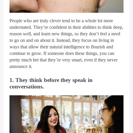
Unsplash/Hugo Delauney
People who are truly clever tend to be a whole lot more
understated. They’re confident in their abilities to think deep,
reason well, and learn new things, so they don’t feel a need
to go on and on about it. Instead, they focus on living in
ways that allow their natural intelligence to flourish and
continue to grow. If someone does these things, you can
pretty much bet that they’re very smart, even if they never
announce it.
1. They think before they speak in
conversations.