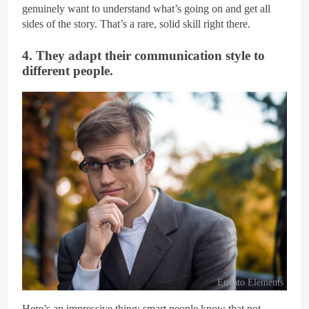
genuinely want to understand what’s going on and get all
sides of the story. That’s a rare, solid skill right there.
4. They adapt their communication style to
different people.
Envato Elements
Here’s an impressive thing: smart people know that not