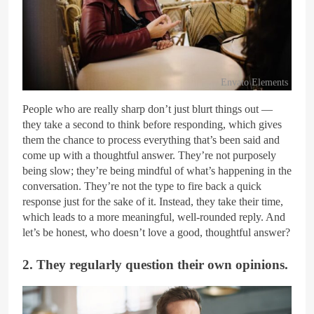
Envato Elements
People who are really sharp don’t just blurt things out —
they take a second to think before responding, which gives
them the chance to process everything that’s been said and
come up with a thoughtful answer. They’re not purposely
being slow; they’re being mindful of what’s happening in the
conversation. They’re not the type to fire back a quick
response just for the sake of it. Instead, they take their time,
which leads to a more meaningful, well-rounded reply. And
let’s be honest, who doesn’t love a good, thoughtful answer?
2. They regularly question their own opinions.