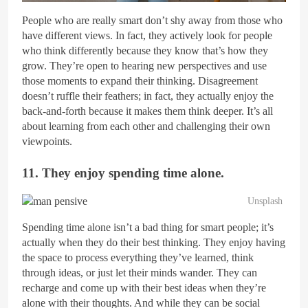
People who are really smart don’t shy away from those who
have different views. In fact, they actively look for people
who think differently because they know that’s how they
grow. They’re open to hearing new perspectives and use
those moments to expand their thinking. Disagreement
doesn’t ruffle their feathers; in fact, they actually enjoy the
back-and-forth because it makes them think deeper. It’s all
about learning from each other and challenging their own
viewpoints.
11. They enjoy spending time alone.
Unsplash
Spending time alone isn’t a bad thing for smart people; it’s
actually when they do their best thinking. They enjoy having
the space to process everything they’ve learned, think
through ideas, or just let their minds wander. They can
recharge and come up with their best ideas when they’re
alone with their thoughts. And while they can be social