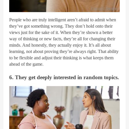
Envato Elements
People who are truly intelligent aren’t afraid to admit when
they’ve got something wrong. They don’t hold onto their
views just for the sake of it. When they’re shown a better
way of thinking or new facts, they’re all for changing their
minds. And honestly, they actually enjoy it. It’s all about
learning, not about proving they’re always right. That ability
to be flexible and adjust their thinking is what keeps them
ahead of the game.
6. They get deeply interested in random topics.