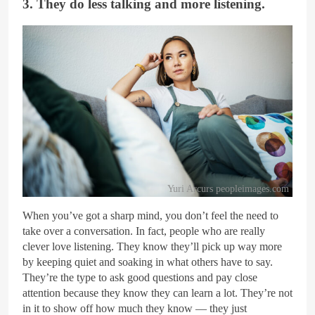
3. They do less talking and more listening.
Yuri Arcurs peopleimages.com
When you’ve got a sharp mind, you don’t feel the need to
take over a conversation. In fact, people who are really
clever love listening. They know they’ll pick up way more
by keeping quiet and soaking in what others have to say.
They’re the type to ask good questions and pay close
attention because they know they can learn a lot. They’re not
in it to show off how much they know — they just