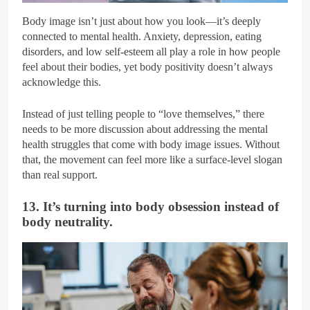
Body image isn’t just about how you look—it’s deeply
connected to mental health. Anxiety, depression, eating
disorders, and low self-esteem all play a role in how people
feel about their bodies, yet body positivity doesn’t always
acknowledge this.
Instead of just telling people to “love themselves,” there
needs to be more discussion about addressing the mental
health struggles that come with body image issues. Without
that, the movement can feel more like a surface-level slogan
than real support.
13. It’s turning into body obsession instead of
body neutrality.