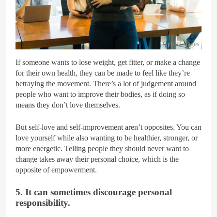
Getty Images
If someone wants to lose weight, get fitter, or make a change
for their own health, they can be made to feel like they’re
betraying the movement. There’s a lot of judgement around
people who want to improve their bodies, as if doing so
means they don’t love themselves.
But self-love and self-improvement aren’t opposites. You can
love yourself while also wanting to be healthier, stronger, or
more energetic. Telling people they should never want to
change takes away their personal choice, which is the
opposite of empowerment.
5. It can sometimes discourage personal
responsibility.