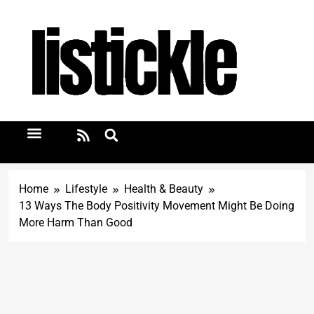
Home
Lifestyle
Health & Beauty
13 Ways The Body Positivity Movement Might Be Doing
More Harm Than Good