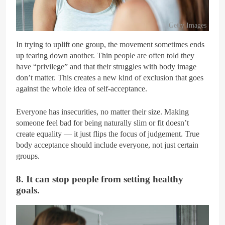
Getty Images
In trying to uplift one group, the movement sometimes ends
up tearing down another. Thin people are often told they
have “privilege” and that their struggles with body image
don’t matter. This creates a new kind of exclusion that goes
against the whole idea of self-acceptance.
Everyone has insecurities, no matter their size. Making
someone feel bad for being naturally slim or fit doesn’t
create equality — it just flips the focus of judgement. True
body acceptance should include everyone, not just certain
groups.
8. It can stop people from setting healthy
goals.