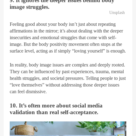
9. It ignores the deeper issues behind body
image struggles.
Unsplash
Feeling good about your body isn’t just about repeating
affirmations in the mirror; it’s about dealing with the deeper
insecurities and emotional struggles that come with self-
image. But the body positivity movement often stops at the
surface level, acting as if simply “loving yourself” is enough.
In reality, body image issues are complex and deeply rooted.
They can be influenced by past experiences, trauma, mental
health struggles, and societal pressures. Telling people to just
“love themselves” without addressing those deeper issues
can feel dismissive.
10. It’s often more about social media
validation than real self-acceptance.