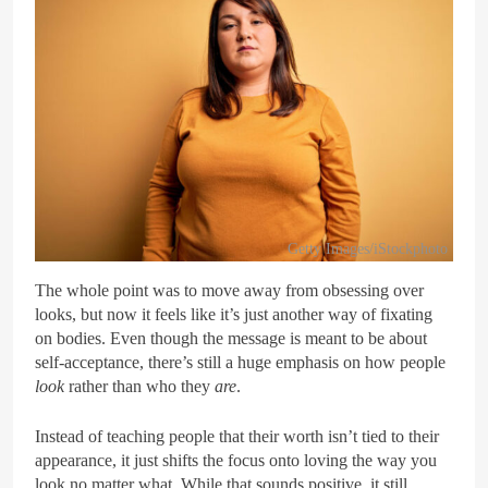
Getty Images/iStockphoto
The whole point was to move away from obsessing over
looks, but now it feels like it’s just another way of fixating
on bodies. Even though the message is meant to be about
self-acceptance, there’s still a huge emphasis on how people
look
rather than who they
are
.
Instead of teaching people that their worth isn’t tied to their
appearance, it just shifts the focus onto loving the way you
look no matter what. While that sounds positive, it still