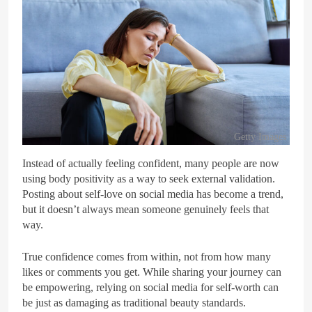
Getty Images
Instead of actually feeling confident, many people are now
using body positivity as a way to seek external validation.
Posting about self-love on social media has become a trend,
but it doesn’t always mean someone genuinely feels that
way.
True confidence comes from within, not from how many
likes or comments you get. While sharing your journey can
be empowering, relying on social media for self-worth can
be just as damaging as traditional beauty standards.