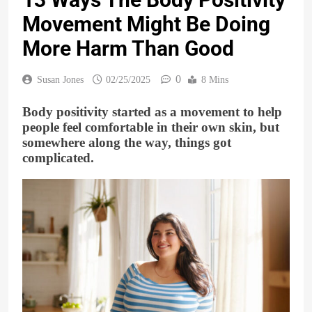
Movement Might Be Doing
More Harm Than Good
0
Susan Jones
02/25/2025
8 Mins
Body positivity started as a movement to help
people feel comfortable in their own skin, but
somewhere along the way, things got
complicated.