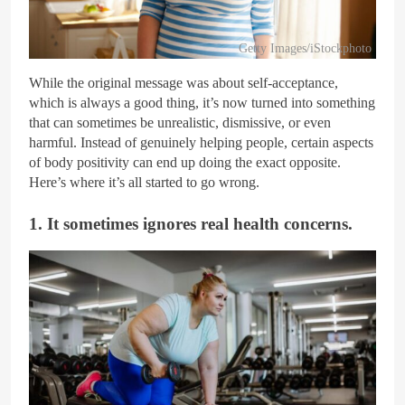
Getty Images/iStockphoto
While the original message was about self-acceptance,
which is always a good thing, it’s now turned into something
that can sometimes be unrealistic, dismissive, or even
harmful. Instead of genuinely helping people, certain aspects
of body positivity can end up doing the exact opposite.
Here’s where it’s all started to go wrong.
1. It sometimes ignores real health concerns.