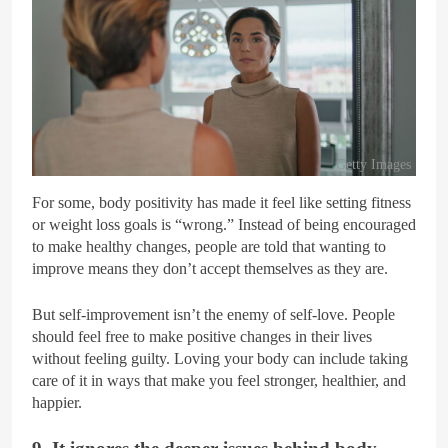
Getty Images
For some, body positivity has made it feel like setting fitness
or weight loss goals is “wrong.” Instead of being encouraged
to make healthy changes, people are told that wanting to
improve means they don’t accept themselves as they are.
But self-improvement isn’t the enemy of self-love. People
should feel free to make positive changes in their lives
without feeling guilty. Loving your body can include taking
care of it in ways that make you feel stronger, healthier, and
happier.