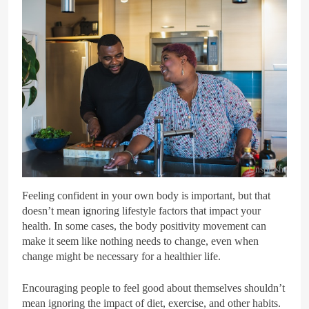
Unsplash
Feeling confident in your own body is important, but that
doesn’t mean ignoring lifestyle factors that impact your
health. In some cases, the body positivity movement can
make it seem like nothing needs to change, even when
change might be necessary for a healthier life.
Encouraging people to feel good about themselves shouldn’t
mean ignoring the impact of diet, exercise, and other habits.