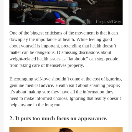
Unsplash/Getty
One of the biggest criticisms of the movement is that it can
downplay the importance of health. While feeling good
about yourself is important, pretending that health doesn’t
matter can be dangerous. Dismissing discussions about
weight-related health issues as “fatphobic” can stop people
from taking care of themselves properly.
Encouraging self-love shouldn’t come at the cost of ignoring
genuine medical advice. Health isn’t about shaming people;
it’s about making sure they have all the information they
need to make informed choices. Ignoring that reality doesn’t
help anyone in the long run.
2. It puts too much focus on appearance.