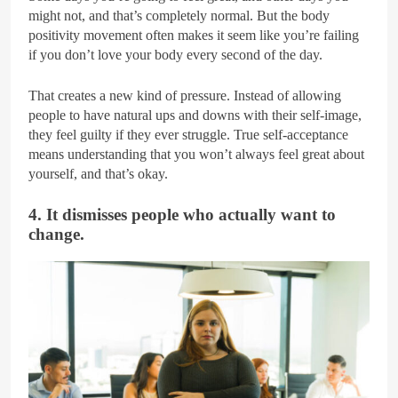
might not, and that’s completely normal. But the body
positivity movement often makes it seem like you’re failing
if you don’t love your body every second of the day.
That creates a new kind of pressure. Instead of allowing
people to have natural ups and downs with their self-image,
they feel guilty if they ever struggle. True self-acceptance
means understanding that you won’t always feel great about
yourself, and that’s okay.
4. It dismisses people who actually want to
change.