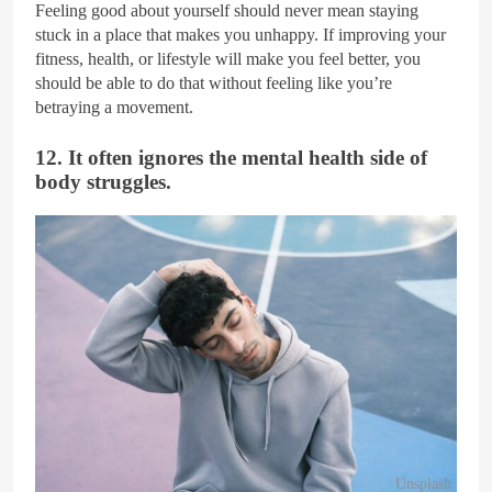
Feeling good about yourself should never mean staying
stuck in a place that makes you unhappy. If improving your
fitness, health, or lifestyle will make you feel better, you
should be able to do that without feeling like you’re
betraying a movement.
12. It often ignores the mental health side of
body struggles.
Unsplash