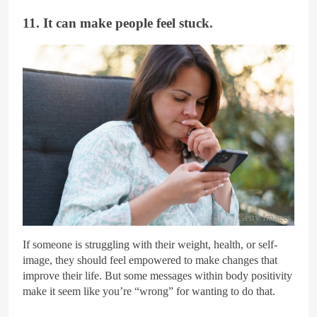
11. It can make people feel stuck.
Getty Images
If someone is struggling with their weight, health, or self-
image, they should feel empowered to make changes that
improve their life. But some messages within body positivity
make it seem like you’re “wrong” for wanting to do that.