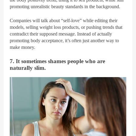
promoting unrealistic beauty standards in the background.
Companies will talk about “self-love” while editing their
models, selling weight loss products, or pushing trends that
contradict their supposed message. Instead of actually
promoting body acceptance, it’s often just another way to
make money.
7. It sometimes shames people who are
naturally slim.