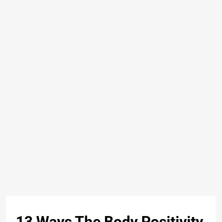
13 Ways The Body Positivity