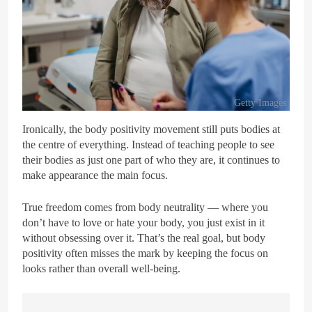
Getty Images
Ironically, the body positivity movement still puts bodies at
the centre of everything. Instead of teaching people to see
their bodies as just one part of who they are, it continues to
make appearance the main focus.
True freedom comes from body neutrality — where you
don’t have to love or hate your body, you just exist in it
without obsessing over it. That’s the real goal, but body
positivity often misses the mark by keeping the focus on
looks rather than overall well-being.