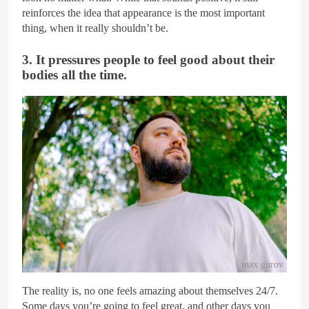
reinforces the idea that appearance is the most important
thing, when it really shouldn’t be.
3. It pressures people to feel good about their
bodies all the time.
max gurov
The reality is, no one feels amazing about themselves 24/7.
Some days you’re going to feel great, and other days you