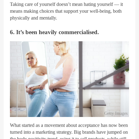
Taking care of yourself doesn’t mean hating yourself — it
means making choices that support your well-being, both
physically and mentally.
6. It’s been heavily commercialised.
Getty Images
What started as a movement about acceptance has now been
turned into a marketing strategy. Big brands have jumped on
the body positivity trend, using it to sell products, while still