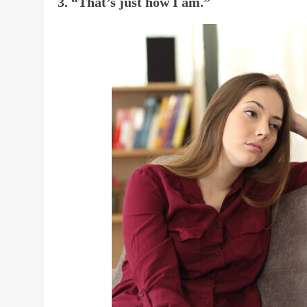
3. “That’s just how I am.”