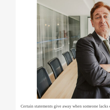
Certain statements give away when someone lacks co