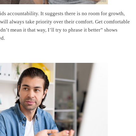
Getty Images/iStockphoto
ds accountability. It suggests there is no room for growth,
ill always take priority over their comfort. Get comfortable
’t mean it that way, I’ll try to phrase it better” shows
ed.