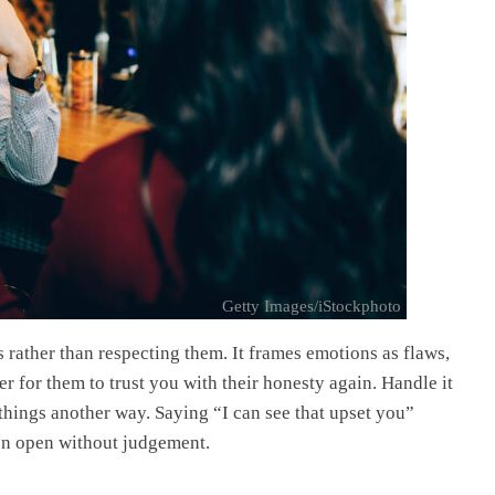
Getty Images/iStockphoto
 rather than respecting them. It frames emotions as flaws,
r for them to trust you with their honesty again. Handle it
 things another way. Saying “I can see that upset you”
ion open without judgement.