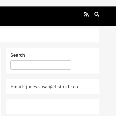
Search
SEARCH
Email: jones.susan@listickle.co