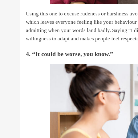
Using this one to excuse rudeness or harshness avoi
which leaves everyone feeling like your behaviour w
admitting when your words land badly. Saying “I didn
willingness to adapt and makes people feel respect
4. “It could be worse, you know.”