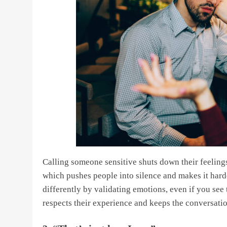
Calling someone sensitive shuts down their feelings
which pushes people into silence and makes it harde
differently by validating emotions, even if you see
respects their experience and keeps the conversat