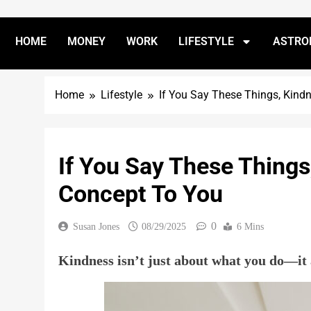
HOME
MONEY
WORK
LIFESTYLE
ASTRO
Home
Lifestyle
If You Say These Things, Kind
If You Say These Things
Concept To You
0
Susan Jones
08/29/2025
6 Mins
Kindness isn’t just about what you do—it 