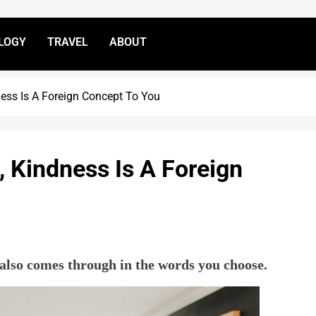
LOGY
TRAVEL
ABOUT
ness Is A Foreign Concept To You
, Kindness Is A Foreign
also comes through in the words you choose.