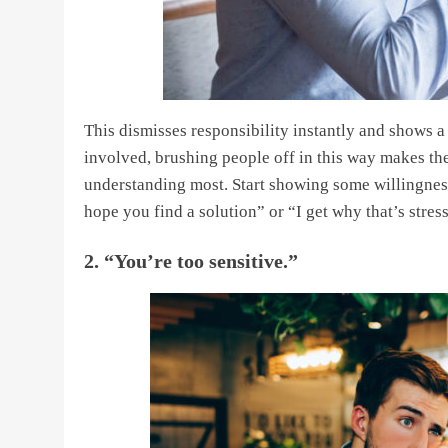
This dismisses responsibility instantly and shows a
involved, brushing people off in this way makes t
understanding most. Start showing some willingness 
hope you find a solution” or “I get why that’s stress
2. “You’re too sensitive.”