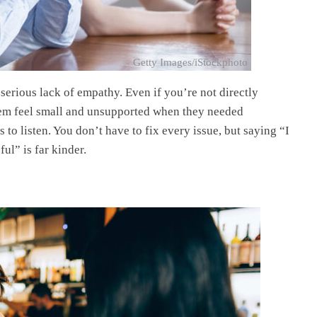
Getty Images/iStockphoto
 serious lack of empathy. Even if you’re not directly
hem feel small and unsupported when they needed
to listen. You don’t have to fix every issue, but saying “I
ful” is far kinder.