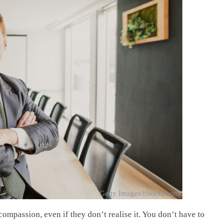
Getty Images/iStockphoto
mpassion, even if they don’t realise it. You don’t have to