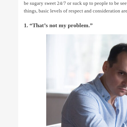
be sugary sweet 24/7 or suck up to people to be see
things, basic levels of respect and consideration a
1. “That’s not my problem.”