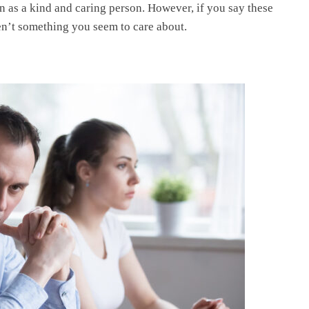
n as a kind and caring person. However, if you say these
ren’t something you seem to care about.