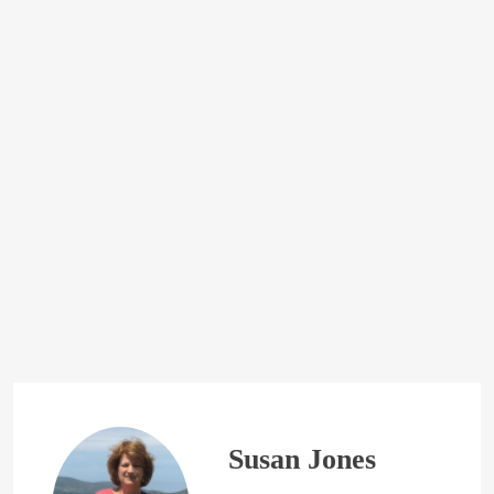
Susan Jones