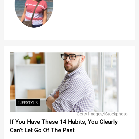
LIFESTYLE
Getty Images/iStockphoto
If You Have These 14 Habits, You Clearly
Can’t Let Go Of The Past