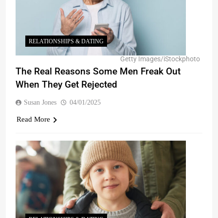
RELATIONSHIPS & DATING
Getty Images/iStockphoto
The Real Reasons Some Men Freak Out
When They Get Rejected
Susan Jones
04/01/2025
Read More