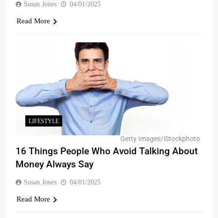
Susan Jones
04/01/2025
Read More
LIFESTYLE
Getty Images/iStockphoto
16 Things People Who Avoid Talking About
Money Always Say
Susan Jones
04/01/2025
Read More