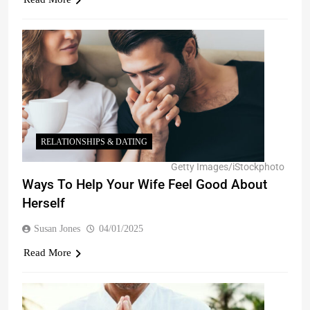
RELATIONSHIPS & DATING
Getty Images/iStockphoto
Ways To Help Your Wife Feel Good About
Herself
Susan Jones
04/01/2025
Read More