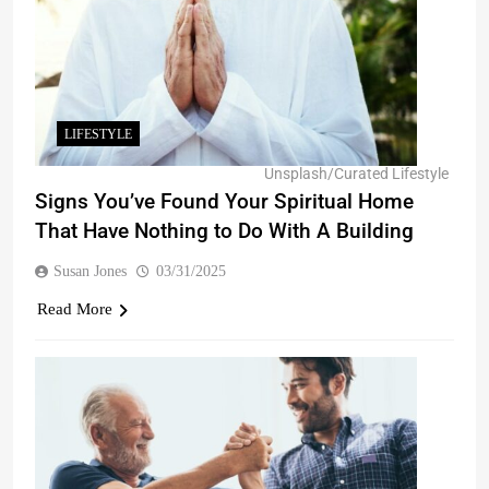
LIFESTYLE
Unsplash/Curated Lifestyle
Signs You’ve Found Your Spiritual Home
That Have Nothing to Do With A Building
Susan Jones
03/31/2025
Read More