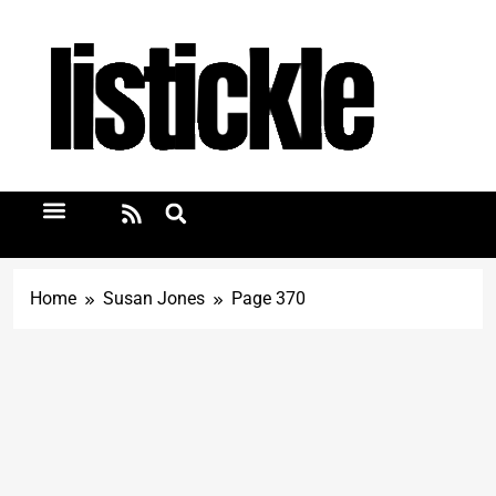
Home
Susan Jones
Page 370