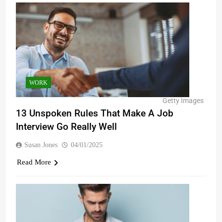
WORK
Getty Images
13 Unspoken Rules That Make A Job
Interview Go Really Well
Susan Jones
04/01/2025
Read More