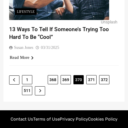
LIFESTYLE
Unsplash
13 Ways To Tell If Someone’s Trying Too
Hard To Be “Cool”
Susan Jones
03/31/2025
Read More
1
…
368
369
370
371
372
…
511
Contact Us
Terms of Use
Privacy Policy
Cookies Policy