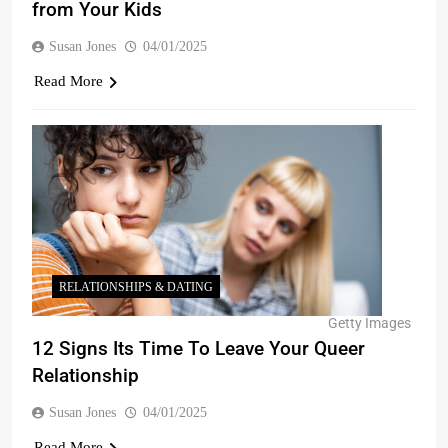
from Your Kids
Susan Jones
04/01/2025
Read More
RELATIONSHIPS & DATING
Getty Images
12 Signs Its Time To Leave Your Queer
Relationship
Susan Jones
04/01/2025
Read More