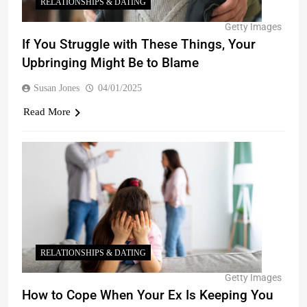
RELATIONSHIPS & DATING
Getty Images
If You Struggle with These Things, Your
Upbringing Might Be to Blame
Susan Jones
04/01/2025
Read More
RELATIONSHIPS & DATING
Getty Images
How to Cope When Your Ex Is Keeping You