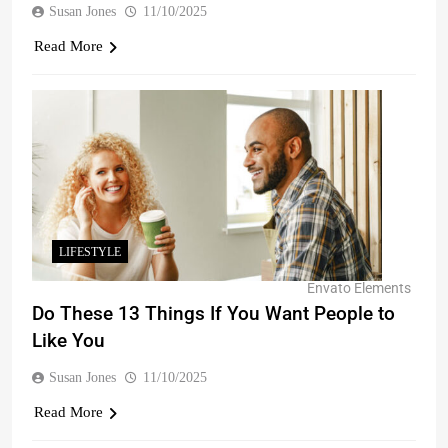
Susan Jones
11/10/2025
Read More
LIFESTYLE
Envato Elements
Do These 13 Things If You Want People to
Like You
Susan Jones
11/10/2025
Read More