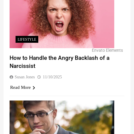
LIFESTYLE
Envato Elements
How to Handle the Angry Backlash of a
Narcissist
Susan Jones
11/10/2025
Read More