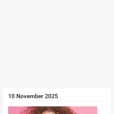
10 November 2025