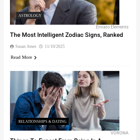
ASTROLOGY
Envato Elements
The Most Intelligent Zodiac Signs, Ranked
Susan Jones
11/10/2025
Read More
RELATIONSHIPS & DATING
VORONA