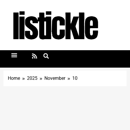
Home
2025
November
10