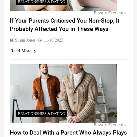
RELATIONSHIPS & DATING
Envato Elements
If Your Parents Criticised You Non-Stop, It
Probably Affected You in These Ways
Susan Jones
11/10/2025
Read More
RELATIONSHIPS & DATING
Envato Elements
How to Deal With a Parent Who Always Plays