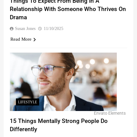
Things To Expect From Being In A
Relationship With Someone Who Thrives On
Drama
Susan Jones
11/10/2025
Read More
LIFESTYLE
Envato Elements
15 Things Mentally Strong People Do
Differently