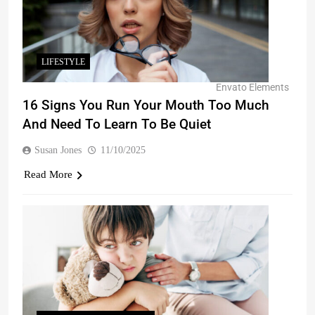
LIFESTYLE
Envato Elements
16 Signs You Run Your Mouth Too Much
And Need To Learn To Be Quiet
Susan Jones
11/10/2025
Read More