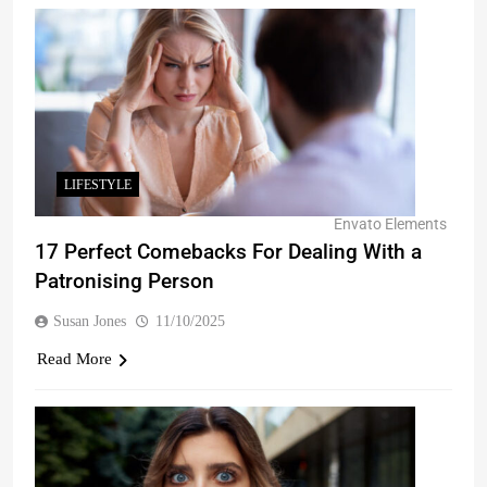
LIFESTYLE
Envato Elements
17 Perfect Comebacks For Dealing With a
Patronising Person
Susan Jones
11/10/2025
Read More