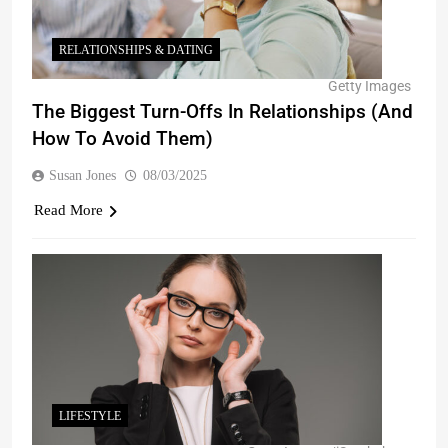
RELATIONSHIPS & DATING
Getty Images
The Biggest Turn-Offs In Relationships (And
How To Avoid Them)
Susan Jones
08/03/2025
Read More
LIFESTYLE