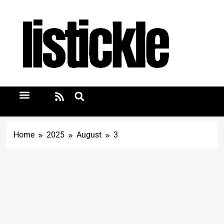
Home
2025
August
3