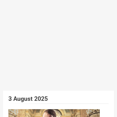
3 August 2025