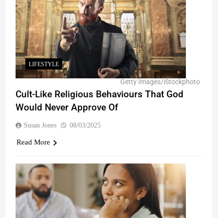
LIFESTYLE
Getty Images/iStockphoto
Cult-Like Religious Behaviours That God
Would Never Approve Of
Susan Jones
08/03/2025
Read More