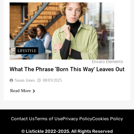
LIFESTYLE
Envato Elements
What The Phrase ‘Born This Way’ Leaves Out
Susan Jones
08/03/2025
Read More
Contact Us
Terms of Use
Privacy Policy
Cookies Policy
© Listickle 2022-2025. All Rights Reserved