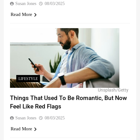
Susan Jones
08/03/2025
Read More
LIFESTYLE
Unsplash/Getty
Things That Used To Be Romantic, But Now
Feel Like Red Flags
Susan Jones
08/03/2025
Read More