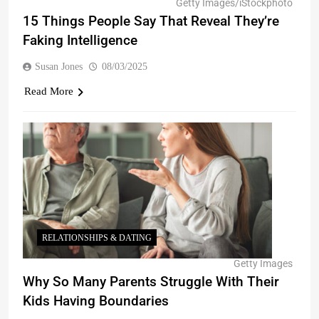
Getty Images/iStockphoto
15 Things People Say That Reveal They’re
Faking Intelligence
Susan Jones
08/03/2025
Read More
RELATIONSHIPS & DATING
Getty Images
Why So Many Parents Struggle With Their
Kids Having Boundaries