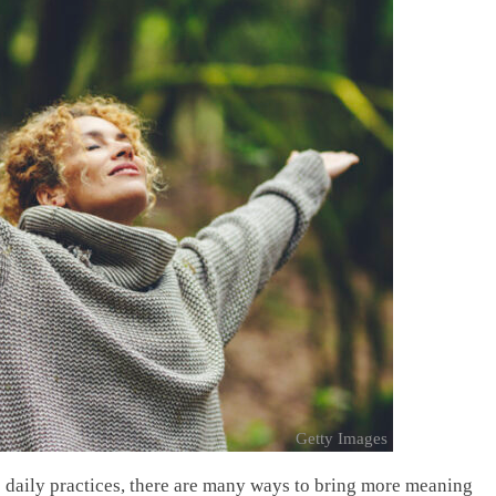
Getty Images
e daily practices, there are many ways to bring more meaning