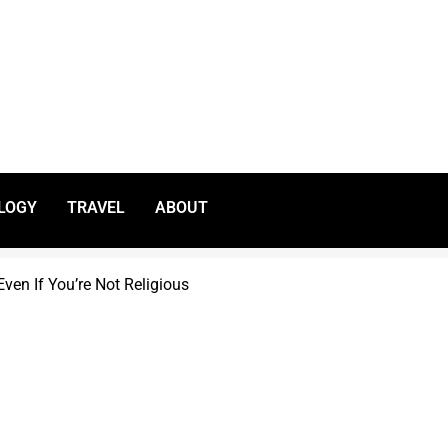
LOGY
TRAVEL
ABOUT
ven If You’re Not Religious