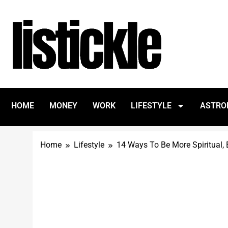
HOME
MONEY
WORK
LIFESTYLE
ASTRO
Home
Lifestyle
14 Ways To Be More Spiritual, E