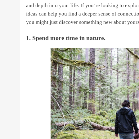
and depth into your life. If you’re looking to explor
ideas can help you find a deeper sense of connecti
you might just discover something new about yours
1. Spend more time in nature.