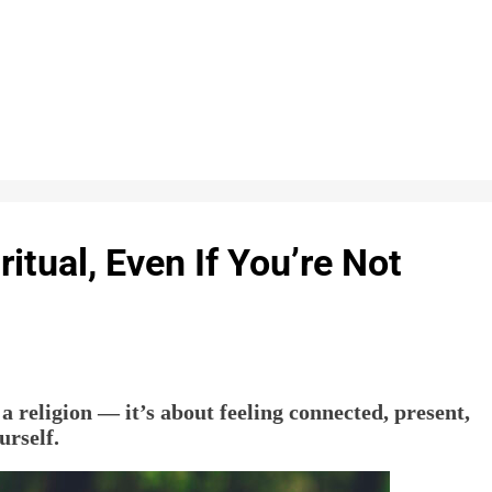
itual, Even If You’re Not
 a religion — it’s about feeling connected, present,
urself.