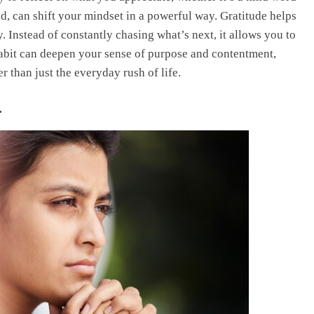
d, can shift your mindset in a powerful way. Gratitude helps
. Instead of constantly chasing what’s next, it allows you to
habit can deepen your sense of purpose and contentment,
 than just the everyday rush of life.
.