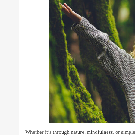
Whether it’s through nature, mindfulness, or simpl