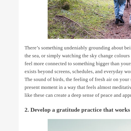
There’s something undeniably grounding about being
the sea, or simply watching the sky change colours
feel more connected to something bigger than yourse
exists beyond screens, schedules, and everyday wor
The sound of birds, the feeling of fresh air on your 
present moment in a way that feels almost meditativ
like these can create a deep sense of peace and app
2. Develop a gratitude practice that works