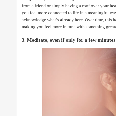
from a friend or simply having a roof over your hea
you feel more connected to life in a meaningful way
acknowledge what’s already here. Over time, this 
making you feel more in tune with something greater
3. Meditate, even if only for a few minutes