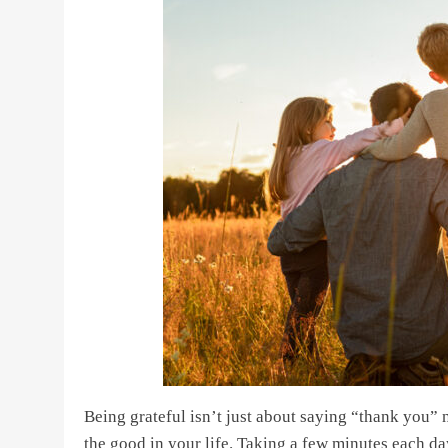
Being grateful isn’t just about saying “thank you” 
the good in your life. Taking a few minutes each da