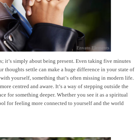
Envato Elements
s; it’s simply about being present. Even taking five minutes
ur thoughts settle can make a huge difference in your state of
ith yourself, something that’s often missing in modern life.
 more centred and aware. It’s a way of stepping outside the
ace for something deeper. Whether you see it as a spiritual
 tool for feeling more connected to yourself and the world