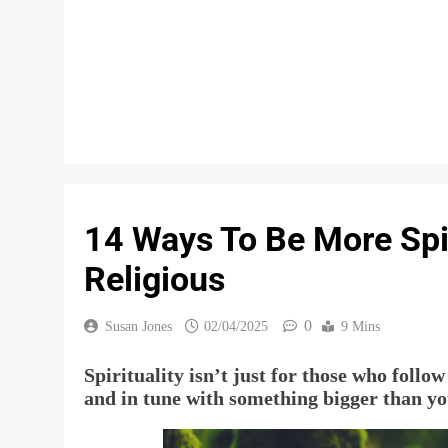
14 Ways To Be More Spir
Religious
0
Susan Jones
02/04/2025
9 Mins
Spirituality isn’t just for those who follow
and in tune with something bigger than yo