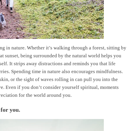
Unsplash/Sandra Seitamaa
 in nature. Whether it’s walking through a forest, sitting by
 at sunset, being surrounded by the natural world helps you
lf. It strips away distractions and reminds you that life
ries. Spending time in nature also encourages mindfulness.
skin, or the sight of waves rolling in can pull you into the
e. Even if you don’t consider yourself spiritual, moments
reciation for the world around you.
 for you.