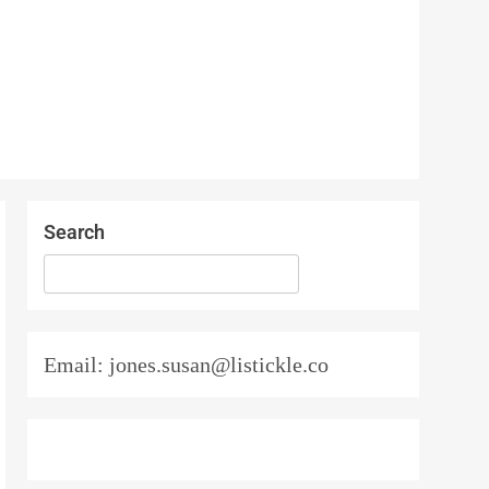
Search
SEARCH
Email: jones.susan@listickle.co