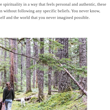
e spirituality in a way that feels personal and authentic, these
on without following any specific beliefs. You never know,
elf and the world that you never imagined possible.