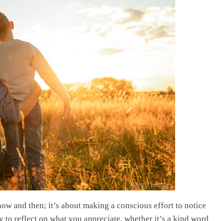
Getty Images
now and then; it’s about making a conscious effort to notice
y to reflect on what you appreciate, whether it’s a kind word