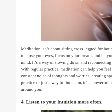
Meditation isn’t about sitting cross-legged for hour
to close your eyes, focus on your breath, and let yo
mind. It’s a way of slowing down and reconnecting w
With regular practice, meditation can help you feel
constant noise of thoughts and worries, creating sp
practice or just a way to find calm, it’s a powerful
around you.
4. Listen to your intuition more often.